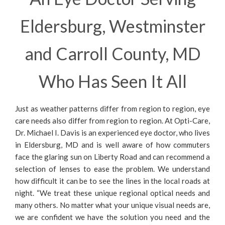
Eldersburg, Westminster
and Carroll County, MD
Who Has Seen It All
Just as weather patterns differ from region to region, eye
care needs also differ from region to region. At Opti-Care,
Dr. Michael I. Davis is an experienced eye doctor, who lives
in Eldersburg, MD and is well aware of how commuters
face the glaring sun on Liberty Road and can recommend a
selection of lenses to ease the problem. We understand
how difficult it can be to see the lines in the local roads at
night. “We treat these unique regional optical needs and
many others. No matter what your unique visual needs are,
we are confident we have the solution you need and the