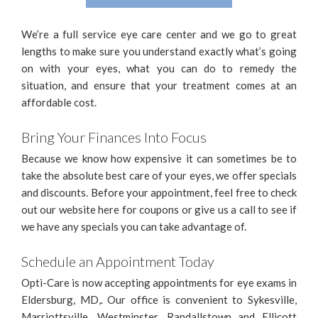
We’re a full service eye care center and we go to great
lengths to make sure you understand exactly what’s going
on with your eyes, what you can do to remedy the
situation, and ensure that your treatment comes at an
affordable cost.
Bring Your Finances Into Focus
Because we know how expensive it can sometimes be to
take the absolute best care of your eyes, we offer specials
and discounts. Before your appointment, feel free to check
out our website here for coupons or give us a call to see if
we have any specials you can take advantage of.
Schedule an Appointment Today
Opti-Care is now accepting appointments for eye exams in
Eldersburg, MD,. Our office is convenient to Sykesville,
Marriottsville, Westminster, Randallstown and Ellicott