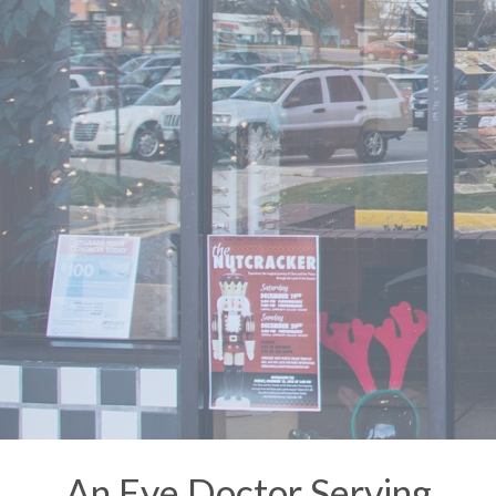
An Eye Doctor Serving