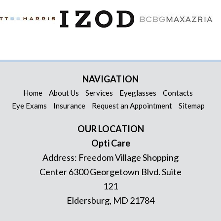
NAVIGATION
Home
About Us
Services
Eyeglasses
Contacts
Eye Exams
Insurance
Request an Appointment
Sitemap
OUR LOCATION
Opti Care
Address:
Freedom Village Shopping
Center 6300 Georgetown Blvd. Suite
121
Eldersburg
,
MD
21784