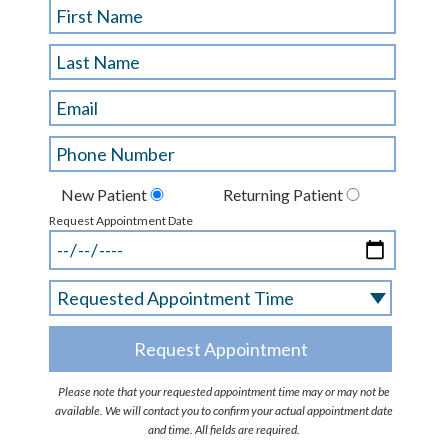
New Patient
Returning Patient
Request Appointment Date
Please note that your requested appointment time may or may not be
available. We will contact you to confirm your actual appointment date
and time. All fields are required.