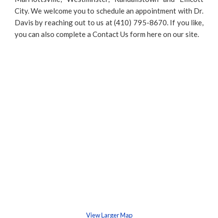
City. We welcome you to schedule an appointment with Dr.
Davis by reaching out to us at (410) 795-8670. If you like,
you can also complete a Contact Us form here on our site.
View Larger Map