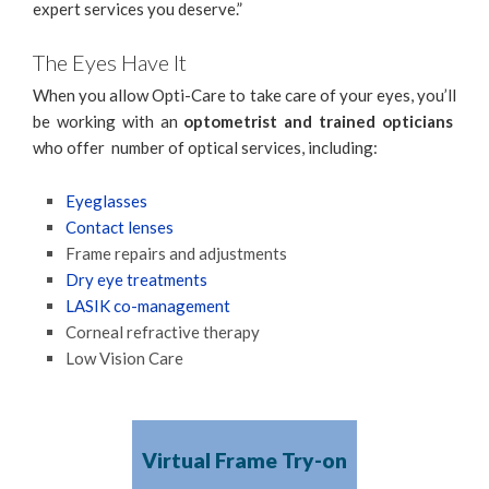
expert services you deserve.”
The Eyes Have It
When you allow Opti-Care to take care of your eyes, you’ll
be working with an
optometrist and trained opticians
who offer number of optical services, including:
Eyeglasses
Contact lenses
Frame repairs and adjustments
Dry eye treatments
LASIK co-management
Corneal refractive therapy
Low Vision Care
Virtual Frame Try-on