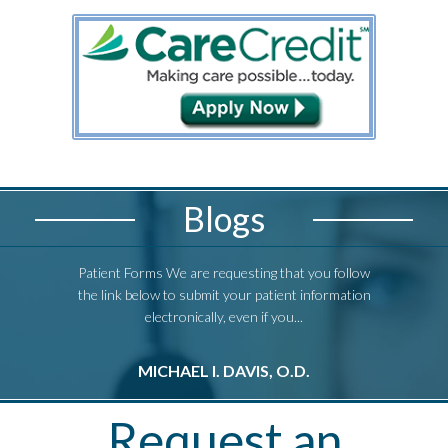
Blogs
Patient Forms We are requesting that you follow
Patient Form
the link below to submit your patient information
the link bel
electronically, even if you...
e
MICHAEL I. DAVIS, O.D.
M
Request an