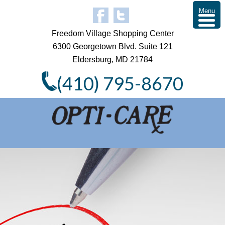
Menu
Freedom Village Shopping Center
6300 Georgetown Blvd. Suite 121
Eldersburg, MD 21784
(410) 795-8670