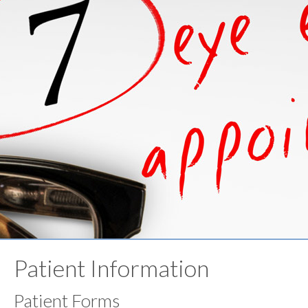
Patient Information
Patient Forms