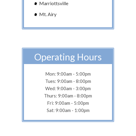
Marriottsville
Mt. Airy
Operating Hours
Mon: 9:00am - 5:00pm
Tues: 9:00am - 8:00pm
Wed: 9:00am - 3:00pm
Thurs: 9:00am - 8:00pm
Fri: 9:00am - 5:00pm
Sat: 9:00am - 1:00pm