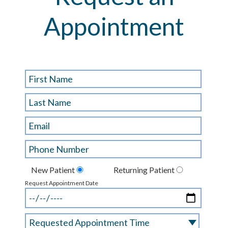
Appointment
New Patient
Returning Patient
Request Appointment Date