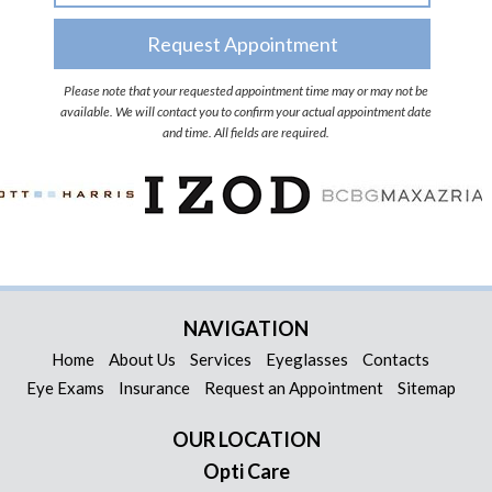
Please note that your requested appointment time may or may not be
available. We will contact you to confirm your actual appointment date
and time. All fields are required.
NAVIGATION
Home
About Us
Services
Eyeglasses
Contacts
Eye Exams
Insurance
Request an Appointment
Sitemap
OUR LOCATION
Opti Care