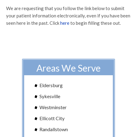
We are requesting that you follow the link below to submit
your patient information electronically, even if you have been
seen here in the past. Click
here
to begin filling these out.
Areas We Serve
Eldersburg
Sykesville
Westminster
Ellicott City
Randallstown