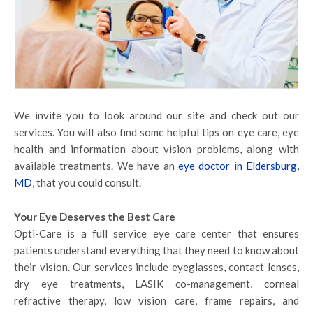
We invite you to look around our site and check out our
services. You will also find some helpful tips on eye care, eye
health and information about vision problems, along with
available treatments. We have an
eye doctor in Eldersburg,
MD
, that you could consult.
Your Eye Deserves the Best Care
Opti-Care is a full service eye care center that ensures
patients understand everything that they need to know about
their vision. Our services include eyeglasses, contact lenses,
dry eye treatments, LASIK co-management, corneal
refractive therapy, low vision care, frame repairs, and