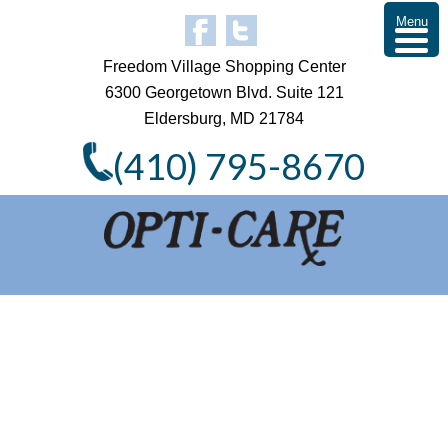
Menu
Freedom Village Shopping Center
6300 Georgetown Blvd. Suite 121
Eldersburg, MD 21784
(410) 795-8670