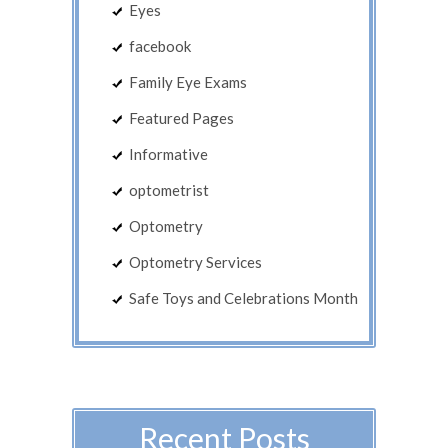
Eyes
facebook
Family Eye Exams
Featured Pages
Informative
optometrist
Optometry
Optometry Services
Safe Toys and Celebrations Month
Recent Posts