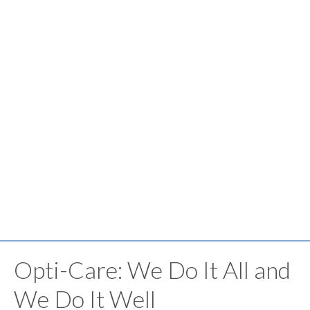
Opti-Care: We Do It All and
We Do It Well