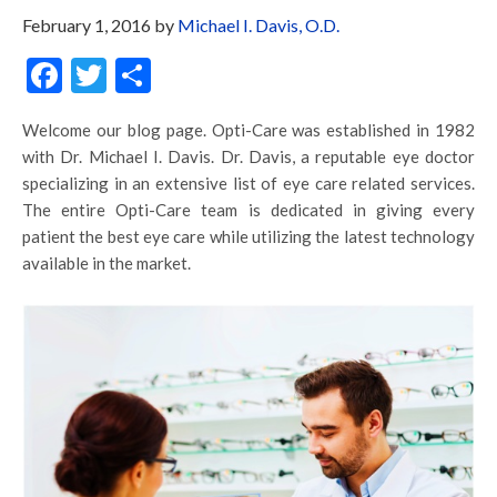
February 1, 2016
by
Michael I. Davis, O.D.
Facebook
Twitter
Share
Welcome our blog page. Opti-Care was established in 1982
with Dr. Michael I. Davis. Dr. Davis, a reputable eye doctor
specializing in an extensive list of eye care related services.
The entire Opti-Care team is dedicated in giving every
patient the best eye care while utilizing the latest technology
available in the market.