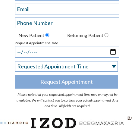
New Patient
Returning Patient
Request Appointment Date
Please note that your requested appointment time may or may not be
available. We will contact you to confirm your actual appointment date
and time. All fields are required.