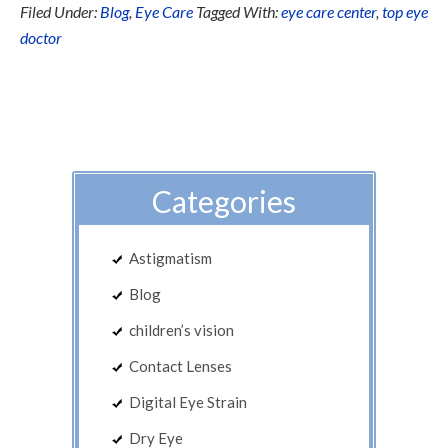
Filed Under:
Blog
,
Eye Care
Tagged With:
eye care center
,
top eye
doctor
Categories
Astigmatism
Blog
children’s vision
Contact Lenses
Digital Eye Strain
Dry Eye