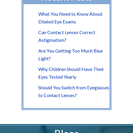
What You Need to Know About
Dilated Eye Exams
Can Contact Lenses Correct
Astigmatism?
Are You Getting Too Much Blue
Light?
Why Children Should Have Their
Eyes Tested Yearly
Should You Switch from Eyeglasses
to Contact Lenses?