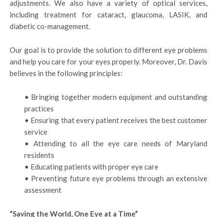
adjustments. We also have a variety of optical services,
including treatment for cataract, glaucoma, LASIK, and
diabetic co-management.
Our goal is to provide the solution to different eye problems
and help you care for your eyes properly. Moreover, Dr. Davis
believes in the following principles:
• Bringing together modern equipment and outstanding
practices
• Ensuring that every patient receives the best customer
service
• Attending to all the eye care needs of Maryland
residents
• Educating patients with proper eye care
• Preventing future eye problems through an extensive
assessment
“Saving the World, One Eye at a Time”