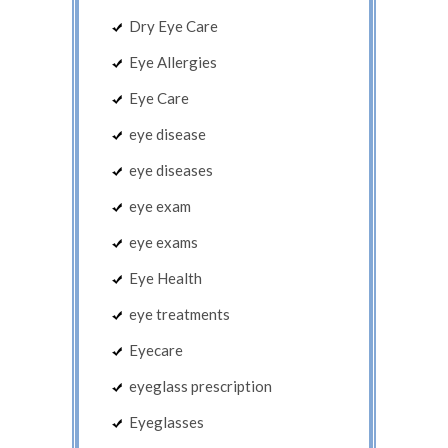
Dry Eye Care
Eye Allergies
Eye Care
eye disease
eye diseases
eye exam
eye exams
Eye Health
eye treatments
Eyecare
eyeglass prescription
Eyeglasses