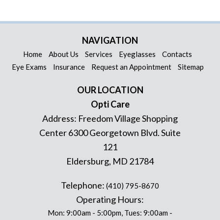
NAVIGATION
Home
About Us
Services
Eyeglasses
Contacts
Eye Exams
Insurance
Request an Appointment
Sitemap
OUR LOCATION
Opti Care
Address:
Freedom Village Shopping
Center 6300 Georgetown Blvd. Suite
121
Eldersburg
,
MD
21784
Telephone:
(410) 795-8670
Operating Hours:
Mon: 9:00am - 5:00pm, Tues: 9:00am -