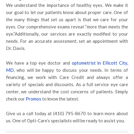
We understand the importance of healthy eyes. We make it
our goal to let our patients know about proper care. One of
the many things that set us apart is that we care for your
eyes. Our comprehensive exams reveal “more than meets the
eye.”Additionally, our services are exactly modified to your
needs. For an accurate assessment, set an appointment with
Dr. Davis.
We have a top eye doctor and
optometrist in Ellicott City,
MD
, who will be happy to discuss your needs. In terms of
financing, we work with Care Credit and always offer a
variety of specials and discounts. As a full service eye care
center, we understand the cost concerns of patients. Simply
check our
Promos
to know the latest.
Give us a call today at (410) 795-8670 to learn more about
us. One of Opti-Care’s specialists will be ready to assist you.