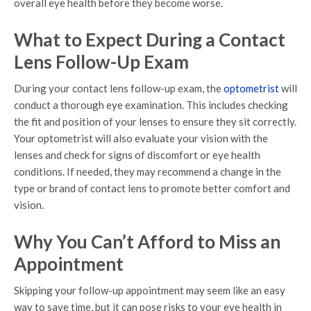
overall eye health before they become worse.
What to Expect During a Contact
Lens Follow-Up Exam
During your contact lens follow-up exam, the
optometrist
will
conduct a thorough eye examination. This includes checking
the fit and position of your lenses to ensure they sit correctly.
Your optometrist will also evaluate your vision with the
lenses and check for signs of discomfort or eye health
conditions. If needed, they may recommend a change in the
type or brand of contact lens to promote better comfort and
vision.
Why You Can’t Afford to Miss an
Appointment
Skipping your follow-up appointment may seem like an easy
way to save time, but it can pose risks to your eye health in