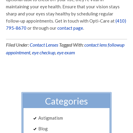
maintaining your eye health. Ensure that your vision stays
sharp and your eyes stay healthy by scheduling regular
follow-up appointments. Get in touch with Opti-Care at
(410)
795-8670
or through our
contact page
.
Filed Under:
Contact Lenses
Tagged With:
contact lens followup
appointment
,
eye checkup
,
eye exam
Categories
Astigmatism
Blog