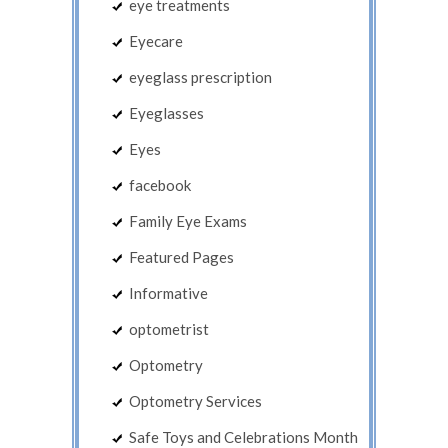
eye treatments
Eyecare
eyeglass prescription
Eyeglasses
Eyes
facebook
Family Eye Exams
Featured Pages
Informative
optometrist
Optometry
Optometry Services
Safe Toys and Celebrations Month