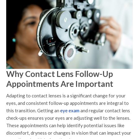
Why Contact Lens Follow-Up
Appointments Are Important
Adapting to contact lenses is a significant change for your
eyes, and consistent follow-up appointments are integral to
this transition. Getting an
eye exam
and regular contact lens
check-ups ensures your eyes are adjusting well to the lenses.
These appointments can help identify potential issues like
discomfort, dryness or changes in vision that can impact your