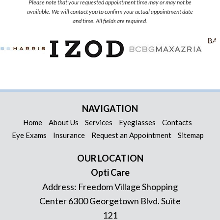
Please note that your requested appointment time may or may not be
available. We will contact you to confirm your actual appointment date
and time. All fields are required.
NAVIGATION
Home
About Us
Services
Eyeglasses
Contacts
Eye Exams
Insurance
Request an Appointment
Sitemap
OUR LOCATION
Opti Care
Address:
Freedom Village Shopping
Center 6300 Georgetown Blvd. Suite
121