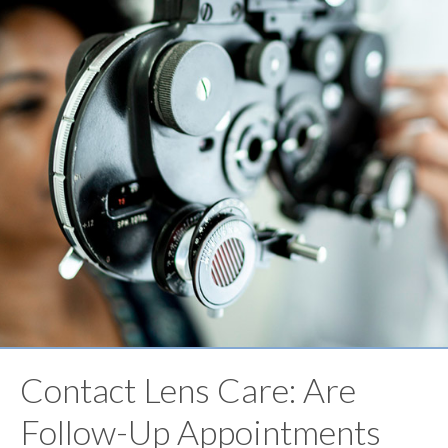
Contact Lens Care: Are
Follow-Up Appointments