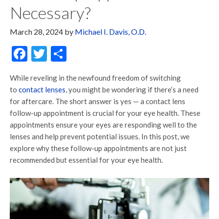
Necessary?
March 28, 2024
by
Michael I. Davis, O.D.
Facebook
Twitter
Share
While reveling in the newfound freedom of switching
to
contact lenses
, you might be wondering if there’s a need
for aftercare. The short answer is yes — a contact lens
follow-up appointment is crucial for your eye health. These
appointments ensure your eyes are responding well to the
lenses and help prevent potential issues. In this post, we
explore why these follow-up appointments are not just
recommended but essential for your eye health.