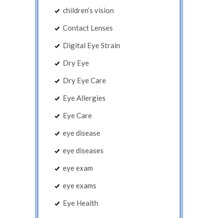
children’s vision
Contact Lenses
Digital Eye Strain
Dry Eye
Dry Eye Care
Eye Allergies
Eye Care
eye disease
eye diseases
eye exam
eye exams
Eye Health