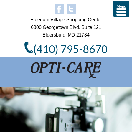
Menu
Freedom Village Shopping Center
6300 Georgetown Blvd. Suite 121
Eldersburg, MD 21784
(410) 795-8670