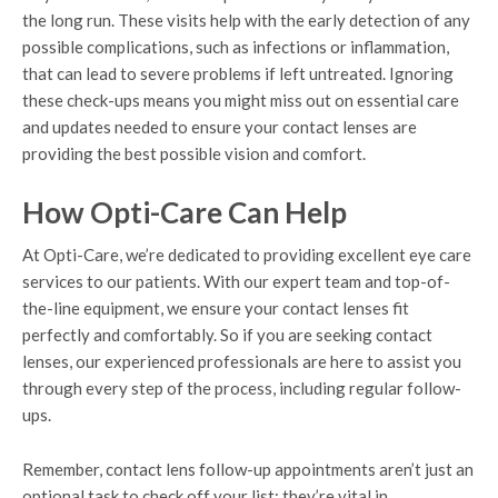
the long run. These visits help with the early detection of any
possible complications, such as infections or inflammation,
that can lead to severe problems if left untreated. Ignoring
these check-ups means you might miss out on essential care
and updates needed to ensure your contact lenses are
providing the best possible vision and comfort.
How Opti-Care Can Help
At Opti-Care, we’re dedicated to providing excellent eye care
services to our patients. With our expert team and top-of-
the-line equipment, we ensure your contact lenses fit
perfectly and comfortably. So if you are seeking contact
lenses, our experienced professionals are here to assist you
through every step of the process, including regular follow-
ups.
Remember, contact lens follow-up appointments aren’t just an
optional task to check off your list; they’re vital in