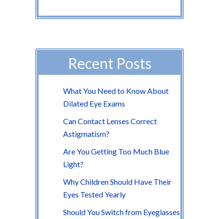
Recent Posts
What You Need to Know About
Dilated Eye Exams
Can Contact Lenses Correct
Astigmatism?
Are You Getting Too Much Blue
Light?
Why Children Should Have Their
Eyes Tested Yearly
Should You Switch from Eyeglasses