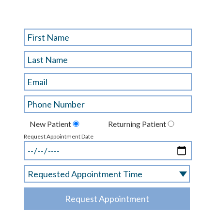
New Patient
Returning Patient
Request Appointment Date