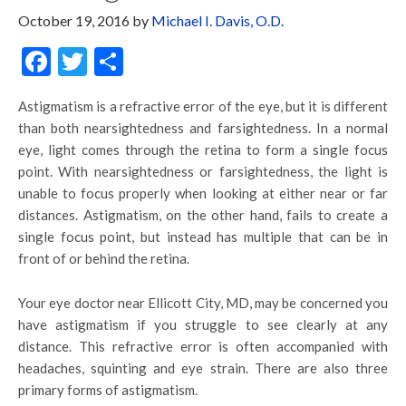
October 19, 2016
by
Michael I. Davis, O.D.
Facebook
Twitter
Share
Astigmatism is a refractive error of the eye, but it is different
than both nearsightedness and farsightedness. In a normal
eye, light comes through the retina to form a single focus
point. With nearsightedness or farsightedness, the light is
unable to focus properly when looking at either near or far
distances. Astigmatism, on the other hand, fails to create a
single focus point, but instead has multiple that can be in
front of or behind the retina.
Your eye doctor near Ellicott City, MD, may be concerned you
have astigmatism if you struggle to see clearly at any
distance. This refractive error is often accompanied with
headaches, squinting and eye strain. There are also three
primary forms of astigmatism.