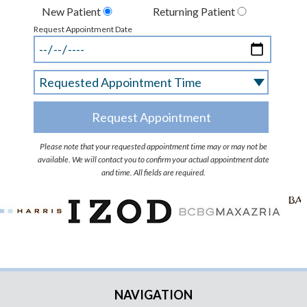
New Patient
Returning Patient
Request Appointment Date
Please note that your requested appointment time may or may not be
available. We will contact you to confirm your actual appointment date
and time. All fields are required.
NAVIGATION