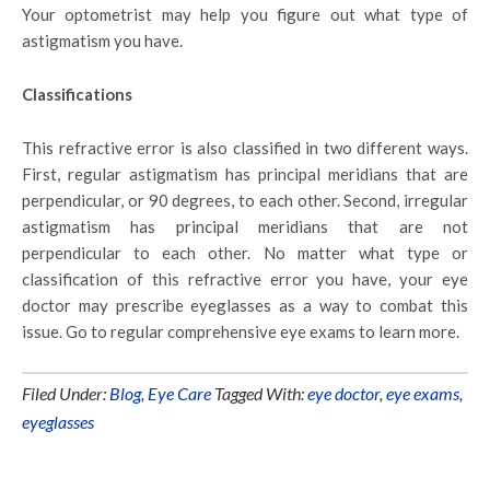
Your optometrist may help you figure out what type of
astigmatism you have.
Classifications
This refractive error is also classified in two different ways.
First, regular astigmatism has principal meridians that are
perpendicular, or 90 degrees, to each other. Second, irregular
astigmatism has principal meridians that are not
perpendicular to each other. No matter what type or
classification of this refractive error you have, your eye
doctor may prescribe eyeglasses as a way to combat this
issue. Go to regular comprehensive eye exams to learn more.
Filed Under:
Blog
,
Eye Care
Tagged With:
eye doctor
,
eye exams
,
eyeglasses