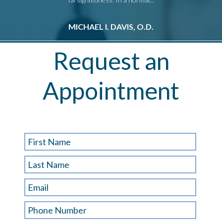
MICHAEL I. DAVIS, O.D.
M
Request an
Appointment