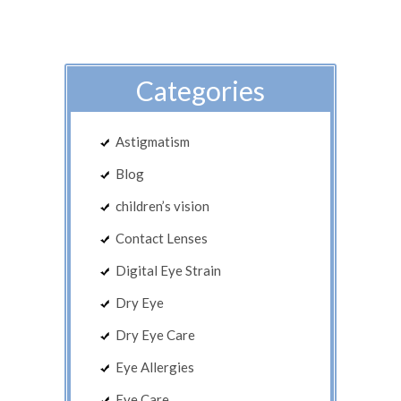
Categories
Astigmatism
Blog
children’s vision
Contact Lenses
Digital Eye Strain
Dry Eye
Dry Eye Care
Eye Allergies
Eye Care