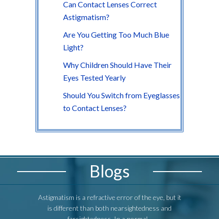
Can Contact Lenses Correct
Astigmatism?
Are You Getting Too Much Blue
Light?
Why Children Should Have Their
Eyes Tested Yearly
Should You Switch from Eyeglasses
to Contact Lenses?
Blogs
Astigmatism is a refractive error of the eye, but it
Astigmatism i
is different than both nearsightedness and
is differ
farsightedness. In a normal...
fa