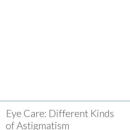
Eye Care: Different Kinds
of Astigmatism