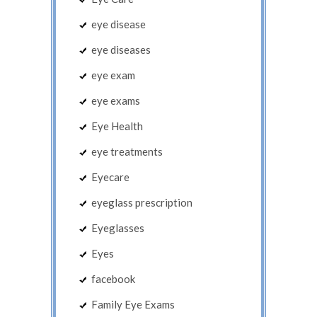
eye disease
eye diseases
eye exam
eye exams
Eye Health
eye treatments
Eyecare
eyeglass prescription
Eyeglasses
Eyes
facebook
Family Eye Exams