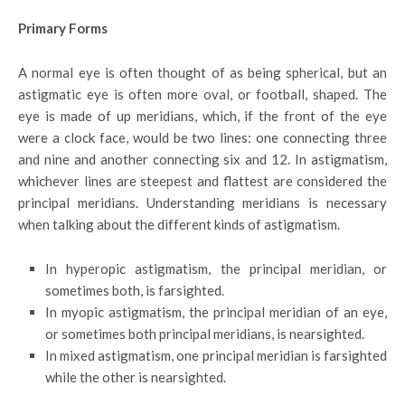
Primary Forms
A normal eye is often thought of as being spherical, but an
astigmatic eye is often more oval, or football, shaped. The
eye is made of up meridians, which, if the front of the eye
were a clock face, would be two lines: one connecting three
and nine and another connecting six and 12. In astigmatism,
whichever lines are steepest and flattest are considered the
principal meridians. Understanding meridians is necessary
when talking about the different kinds of astigmatism.
In hyperopic astigmatism, the principal meridian, or
sometimes both, is farsighted.
In myopic astigmatism, the principal meridian of an eye,
or sometimes both principal meridians, is nearsighted.
In mixed astigmatism, one principal meridian is farsighted
while the other is nearsighted.