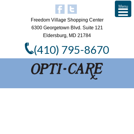
Menu
Freedom Village Shopping Center
6300 Georgetown Blvd. Suite 121
Eldersburg, MD 21784
(410) 795-8670