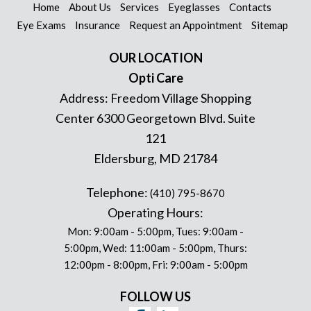
Home
About Us
Services
Eyeglasses
Contacts
Eye Exams
Insurance
Request an Appointment
Sitemap
OUR LOCATION
Opti Care
Address:
Freedom Village Shopping
Center 6300 Georgetown Blvd. Suite
121
Eldersburg
,
MD
21784
Telephone:
(410) 795-8670
Operating Hours:
Mon: 9:00am - 5:00pm, Tues: 9:00am -
5:00pm, Wed: 11:00am - 5:00pm, Thurs:
12:00pm - 8:00pm, Fri: 9:00am - 5:00pm
FOLLOW US