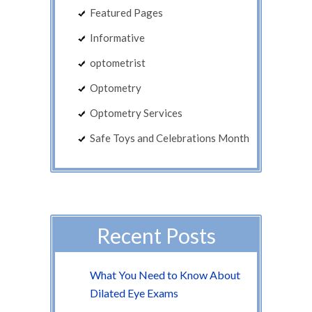
Featured Pages
Informative
optometrist
Optometry
Optometry Services
Safe Toys and Celebrations Month
Recent Posts
What You Need to Know About
Dilated Eye Exams