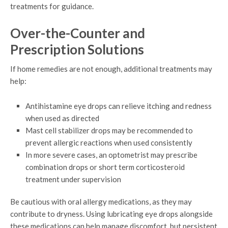
treatments for guidance.
Over-the-Counter and
Prescription Solutions
If home remedies are not enough, additional treatments may
help:
Antihistamine eye drops can relieve itching and redness
when used as directed
Mast cell stabilizer drops may be recommended to
prevent allergic reactions when used consistently
In more severe cases, an optometrist may prescribe
combination drops or short term corticosteroid
treatment under supervision
Be cautious with oral allergy medications, as they may
contribute to dryness. Using lubricating eye drops alongside
these medications can help manage discomfort, but persistent