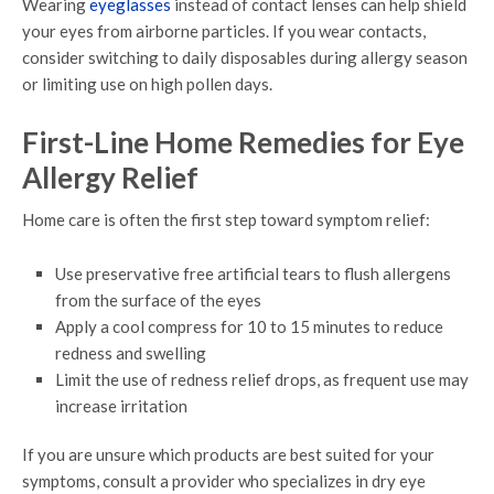
Wearing
eyeglasses
instead of contact lenses can help shield
your eyes from airborne particles. If you wear contacts,
consider switching to daily disposables during allergy season
or limiting use on high pollen days.
First-Line Home Remedies for Eye
Allergy Relief
Home care is often the first step toward symptom relief:
Use preservative free artificial tears to flush allergens
from the surface of the eyes
Apply a cool compress for 10 to 15 minutes to reduce
redness and swelling
Limit the use of redness relief drops, as frequent use may
increase irritation
If you are unsure which products are best suited for your
symptoms, consult a provider who specializes in dry eye