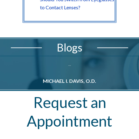
to Contact Lenses?
Blogs
...
MICHAEL I. DAVIS, O.D.
M
Request an
Appointment