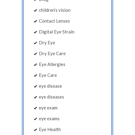
children’s vision
Contact Lenses
Digital Eye Strain
Dry Eye
Dry Eye Care
Eye Allergies
Eye Care
eye disease
eye diseases
eye exam
eye exams
Eye Health