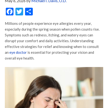
May 6, 2026
by
Michael I. Davis, O.D.
Facebook
Twitter
Share
Millions of people experience eye allergies every year,
especially during the spring season when pollen counts rise.
Symptoms such as redness, itching, and watery eyes can
disrupt your comfort and daily activities. Understanding
effective strategies for relief and knowing when to consult
an
eye doctor
is essential for protecting your vision and
overall eye health.