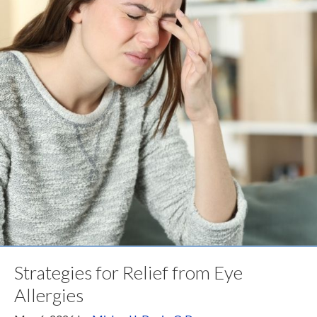
Strategies for Relief from Eye
Allergies