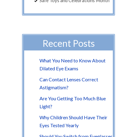
Safe Toys and Celebrations Month
Recent Posts
What You Need to Know About
Dilated Eye Exams
Can Contact Lenses Correct
Astigmatism?
Are You Getting Too Much Blue
Light?
Why Children Should Have Their
Eyes Tested Yearly
Should You Switch from Eyeglasses