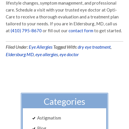
lifestyle changes, symptom management, and professional
care. Schedule a visit with your trusted eye doctor at Opti-
Care to receive a thorough evaluation and a treatment plan
tailored to your needs. If you are in Eldersburg, MD, call us
at
(410) 795-8670
or fill out our
contact form
to get started.
Filed Under:
Eye Allergies
Tagged With:
dry eye treatment
,
Eldersburg MD
,
eye allergies
,
eye doctor
Categories
Astigmatism
Blog