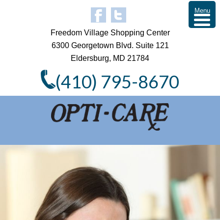
Menu
Freedom Village Shopping Center
6300 Georgetown Blvd. Suite 121
Eldersburg, MD 21784
(410) 795-8670