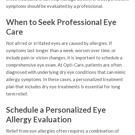
symptoms should be evaluated by a professional.
When to Seek Professional Eye
Care
Not all red or irritated eyes are caused by allergies. If
symptoms last longer than a week, worsen over time, or
include pain or vision changes, it is important to schedule a
comprehensive eye exam. At Opti-Care, patients are often
diagnosed with underlying dry eye conditions that can mimic
allergy symptoms. In these cases, a personalized treatment
plan that includes dry eye treatments is essential for long
term relief.
Schedule a Personalized Eye
Allergy Evaluation
Relief from eye allergies often requires a combination of