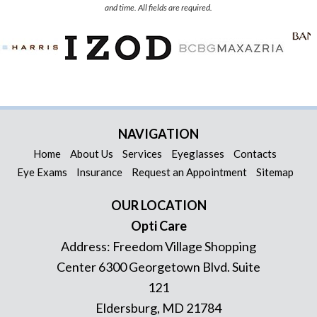
and time. All fields are required.
NAVIGATION
Home
About Us
Services
Eyeglasses
Contacts
Eye Exams
Insurance
Request an Appointment
Sitemap
OUR LOCATION
Opti Care
Address:
Freedom Village Shopping
Center 6300 Georgetown Blvd. Suite
121
Eldersburg
,
MD
21784