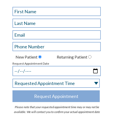
New Patient
Returning Patient
Request Appointment Date
Please note that your requested appointment time may or may not be
available. We will contact you to confirm your actual appointment date