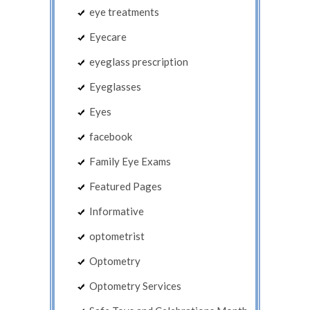
eye treatments
Eyecare
eyeglass prescription
Eyeglasses
Eyes
facebook
Family Eye Exams
Featured Pages
Informative
optometrist
Optometry
Optometry Services