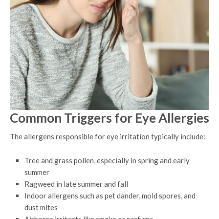
Common Triggers for Eye Allergies
The allergens responsible for eye irritation typically include:
Tree and grass pollen, especially in spring and early
summer
Ragweed in late summer and fall
Indoor allergens such as pet dander, mold spores, and
dust mites