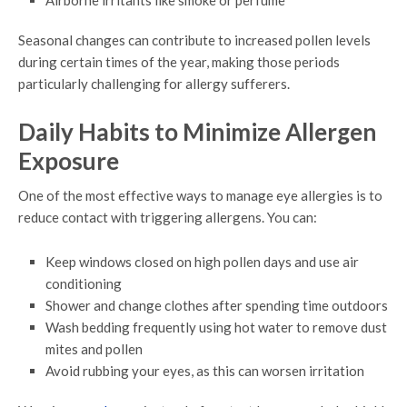
Airborne irritants like smoke or perfume
Seasonal changes can contribute to increased pollen levels
during certain times of the year, making those periods
particularly challenging for allergy sufferers.
Daily Habits to Minimize Allergen
Exposure
One of the most effective ways to manage eye allergies is to
reduce contact with triggering allergens. You can:
Keep windows closed on high pollen days and use air
conditioning
Shower and change clothes after spending time outdoors
Wash bedding frequently using hot water to remove dust
mites and pollen
Avoid rubbing your eyes, as this can worsen irritation