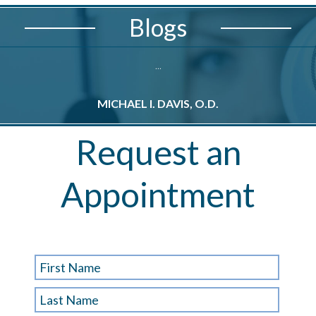
Blogs
...
MICHAEL I. DAVIS, O.D.
M
Request an
Appointment