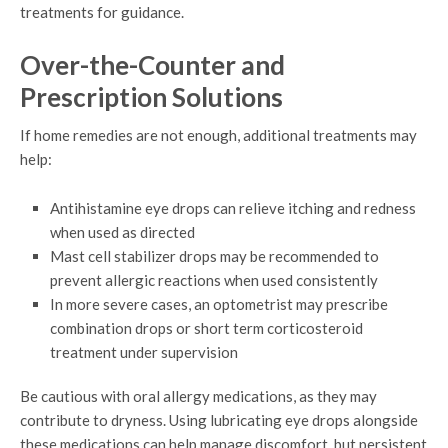
treatments for guidance.
Over-the-Counter and
Prescription Solutions
If home remedies are not enough, additional treatments may
help:
Antihistamine eye drops can relieve itching and redness
when used as directed
Mast cell stabilizer drops may be recommended to
prevent allergic reactions when used consistently
In more severe cases, an optometrist may prescribe
combination drops or short term corticosteroid
treatment under supervision
Be cautious with oral allergy medications, as they may
contribute to dryness. Using lubricating eye drops alongside
these medications can help manage discomfort, but persistent