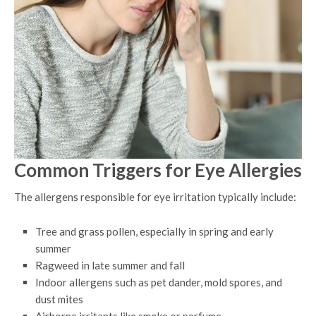
Common Triggers for Eye Allergies
The allergens responsible for eye irritation typically include:
Tree and grass pollen, especially in spring and early
summer
Ragweed in late summer and fall
Indoor allergens such as pet dander, mold spores, and
dust mites