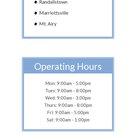
Randallstown
Marriottsville
Mt. Airy
Operating Hours
Mon: 9:00am - 5:00pm
Tues: 9:00am - 8:00pm
Wed: 9:00am - 3:00pm
Thurs: 9:00am - 8:00pm
Fri: 9:00am - 5:00pm
Sat: 9:00am - 1:00pm