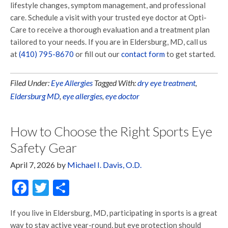
lifestyle changes, symptom management, and professional
care. Schedule a visit with your trusted eye doctor at Opti-
Care to receive a thorough evaluation and a treatment plan
tailored to your needs. If you are in Eldersburg, MD, call us
at
(410) 795-8670
or fill out our
contact form
to get started.
Filed Under:
Eye Allergies
Tagged With:
dry eye treatment
,
Eldersburg MD
,
eye allergies
,
eye doctor
How to Choose the Right Sports Eye
Safety Gear
April 7, 2026
by
Michael I. Davis, O.D.
Facebook
Twitter
Share
If you live in Eldersburg, MD, participating in sports is a great
way to stay active year-round, but eye protection should