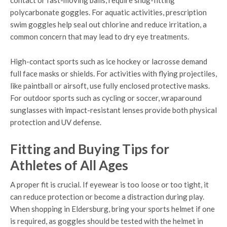
contact or fast-moving balls, require snug-fitting
polycarbonate goggles. For aquatic activities, prescription
swim goggles help seal out chlorine and reduce irritation, a
common concern that may lead to dry eye treatments.
High-contact sports such as ice hockey or lacrosse demand
full face masks or shields. For activities with flying projectiles,
like paintball or airsoft, use fully enclosed protective masks.
For outdoor sports such as cycling or soccer, wraparound
sunglasses with impact-resistant lenses provide both physical
protection and UV defense.
Fitting and Buying Tips for
Athletes of All Ages
A proper fit is crucial. If eyewear is too loose or too tight, it
can reduce protection or become a distraction during play.
When shopping in Eldersburg, bring your sports helmet if one
is required, as goggles should be tested with the helmet in