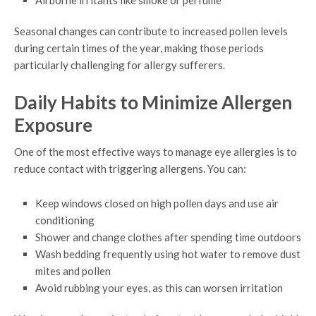
Airborne irritants like smoke or perfume
Seasonal changes can contribute to increased pollen levels
during certain times of the year, making those periods
particularly challenging for allergy sufferers.
Daily Habits to Minimize Allergen
Exposure
One of the most effective ways to manage eye allergies is to
reduce contact with triggering allergens. You can:
Keep windows closed on high pollen days and use air
conditioning
Shower and change clothes after spending time outdoors
Wash bedding frequently using hot water to remove dust
mites and pollen
Avoid rubbing your eyes, as this can worsen irritation