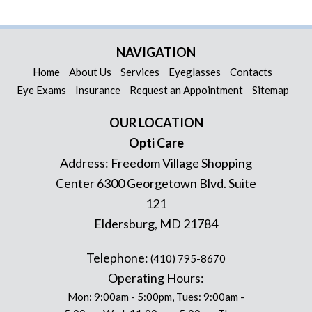
NAVIGATION
Home
About Us
Services
Eyeglasses
Contacts
Eye Exams
Insurance
Request an Appointment
Sitemap
OUR LOCATION
Opti Care
Address:
Freedom Village Shopping
Center 6300 Georgetown Blvd. Suite
121
Eldersburg
,
MD
21784
Telephone:
(410) 795-8670
Operating Hours:
Mon: 9:00am - 5:00pm, Tues: 9:00am -