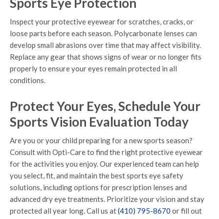
Sports Eye Protection
Inspect your protective eyewear for scratches, cracks, or
loose parts before each season. Polycarbonate lenses can
develop small abrasions over time that may affect visibility.
Replace any gear that shows signs of wear or no longer fits
properly to ensure your eyes remain protected in all
conditions.
Protect Your Eyes, Schedule Your
Sports Vision Evaluation Today
Are you or your child preparing for a new sports season?
Consult with Opti-Care to find the right protective eyewear
for the activities you enjoy. Our experienced team can help
you select, fit, and maintain the best sports eye safety
solutions, including options for prescription lenses and
advanced dry eye treatments. Prioritize your vision and stay
protected all year long. Call us at
(410) 795-8670
or fill out