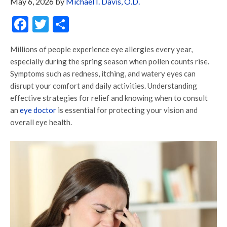
May 6, 2026
by
Michael I. Davis, O.D.
Facebook
Twitter
Share
Millions of people experience eye allergies every year,
especially during the spring season when pollen counts rise.
Symptoms such as redness, itching, and watery eyes can
disrupt your comfort and daily activities. Understanding
effective strategies for relief and knowing when to consult
an
eye doctor
is essential for protecting your vision and
overall eye health.