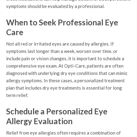
symptoms should be evaluated by a professional.
When to Seek Professional Eye
Care
Not all red or irritated eyes are caused by allergies. If
symptoms last longer than a week, worsen over time, or
include pain or vision changes, it is important to schedule a
comprehensive eye exam. At Opti-Care, patients are often
diagnosed with underlying dry eye conditions that can mimic
allergy symptoms. In these cases, a personalized treatment
plan that includes dry eye treatments is essential for long
term relief.
Schedule a Personalized Eye
Allergy Evaluation
Relief from eye allergies often requires a combination of