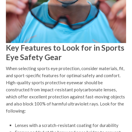
Key Features to Look for in Sports
Eye Safety Gear
When selecting sports eye protection, consider materials, fit,
and sport-specific features for optimal safety and comfort.
High-quality sports protective eyewear should be
constructed from impact-resistant polycarbonate lenses,
which offer excellent protection against fast-moving objects
and also block 100% of harmful ultraviolet rays. Look for the
following:
Lenses with a scratch-resistant coating for durability