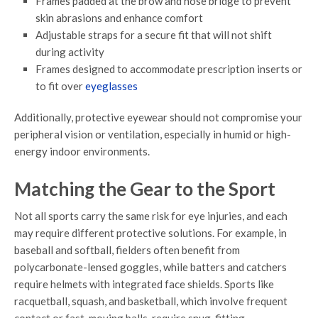
Frames padded at the brow and nose bridge to prevent
skin abrasions and enhance comfort
Adjustable straps for a secure fit that will not shift
during activity
Frames designed to accommodate prescription inserts or
to fit over
eyeglasses
Additionally, protective eyewear should not compromise your
peripheral vision or ventilation, especially in humid or high-
energy indoor environments.
Matching the Gear to the Sport
Not all sports carry the same risk for eye injuries, and each
may require different protective solutions. For example, in
baseball and softball, fielders often benefit from
polycarbonate-lensed goggles, while batters and catchers
require helmets with integrated face shields. Sports like
racquetball, squash, and basketball, which involve frequent