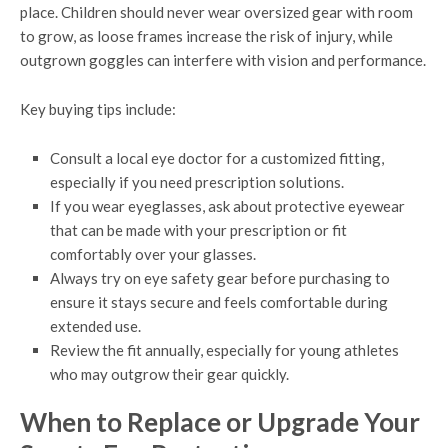
place. Children should never wear oversized gear with room
to grow, as loose frames increase the risk of injury, while
outgrown goggles can interfere with vision and performance.
Key buying tips include:
Consult a local eye doctor for a customized fitting,
especially if you need prescription solutions.
If you wear eyeglasses, ask about protective eyewear
that can be made with your prescription or fit
comfortably over your glasses.
Always try on eye safety gear before purchasing to
ensure it stays secure and feels comfortable during
extended use.
Review the fit annually, especially for young athletes
who may outgrow their gear quickly.
When to Replace or Upgrade Your