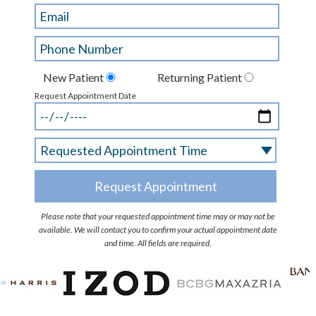
New Patient
Returning Patient
Request Appointment Date
Please note that your requested appointment time may or may not be
available. We will contact you to confirm your actual appointment date
and time. All fields are required.