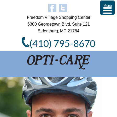
Menu
Freedom Village Shopping Center
6300 Georgetown Blvd. Suite 121
Eldersburg, MD 21784
(410) 795-8670