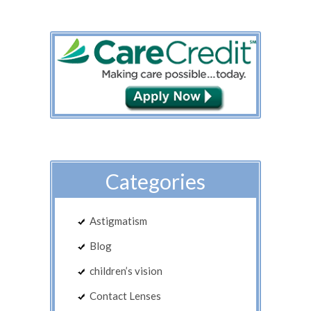
Categories
Astigmatism
Blog
children’s vision
Contact Lenses