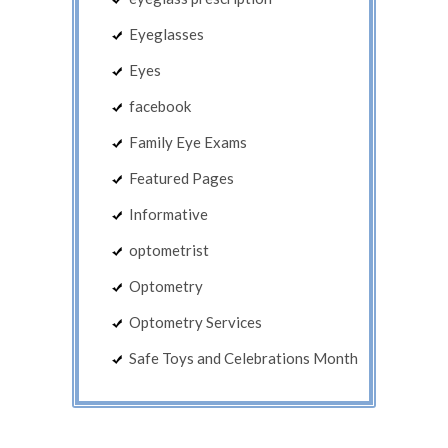
Eyeglasses
Eyes
facebook
Family Eye Exams
Featured Pages
Informative
optometrist
Optometry
Optometry Services
Safe Toys and Celebrations Month