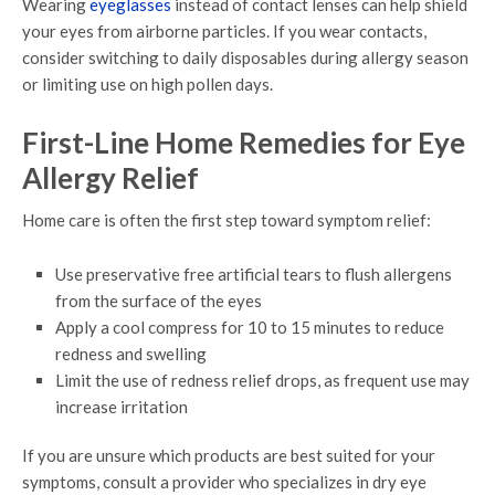
Wearing
eyeglasses
instead of contact lenses can help shield
your eyes from airborne particles. If you wear contacts,
consider switching to daily disposables during allergy season
or limiting use on high pollen days.
First-Line Home Remedies for Eye
Allergy Relief
Home care is often the first step toward symptom relief:
Use preservative free artificial tears to flush allergens
from the surface of the eyes
Apply a cool compress for 10 to 15 minutes to reduce
redness and swelling
Limit the use of redness relief drops, as frequent use may
increase irritation
If you are unsure which products are best suited for your
symptoms, consult a provider who specializes in dry eye