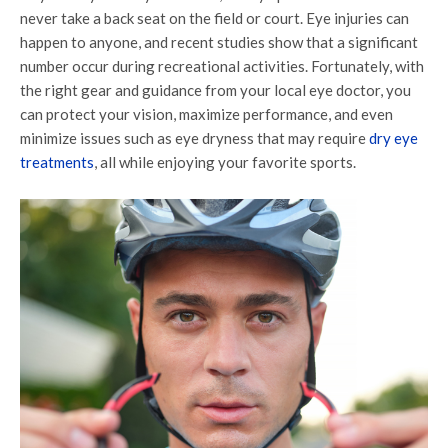
never take a back seat on the field or court. Eye injuries can
happen to anyone, and recent studies show that a significant
number occur during recreational activities. Fortunately, with
the right gear and guidance from your local eye doctor, you
can protect your vision, maximize performance, and even
minimize issues such as eye dryness that may require
dry eye
treatments
, all while enjoying your favorite sports.