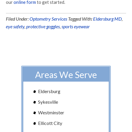
our
online form
to get started.
Filed Under:
Optometry Services
Tagged With:
Eldersburg MD
,
eye safety
,
protective goggles
,
sports eyewear
Areas We Serve
Eldersburg
Sykesville
Westminster
Ellicott City