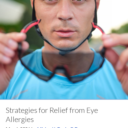
Strategies for Relief from Eye
Allergies