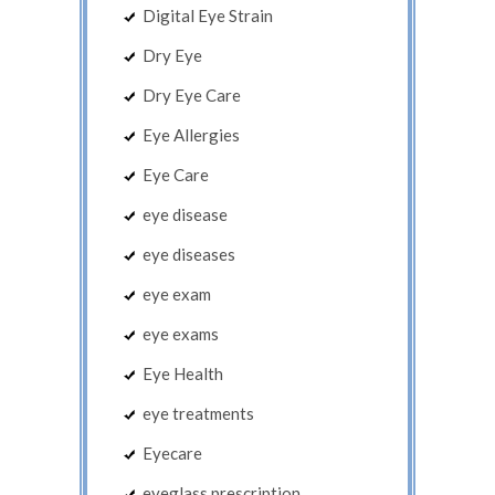
Digital Eye Strain
Dry Eye
Dry Eye Care
Eye Allergies
Eye Care
eye disease
eye diseases
eye exam
eye exams
Eye Health
eye treatments
Eyecare
eyeglass prescription