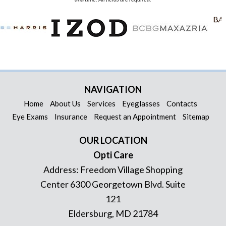
NAVIGATION
Home
About Us
Services
Eyeglasses
Contacts
Eye Exams
Insurance
Request an Appointment
Sitemap
OUR LOCATION
Opti Care
Address:
Freedom Village Shopping
Center 6300 Georgetown Blvd. Suite
121
Eldersburg
,
MD
21784