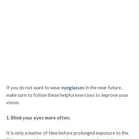
If you do not want to wear
eyeglasses
in the near future,
make sure to follow these helpful exercises to improve your
vision.
1. Blink your eyes more often.
It is only a matter of time before prolonged exposure to the