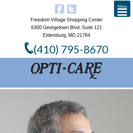
Menu
Freedom Village Shopping Center
6300 Georgetown Blvd. Suite 121
Eldersburg, MD 21784
(410) 795-8670