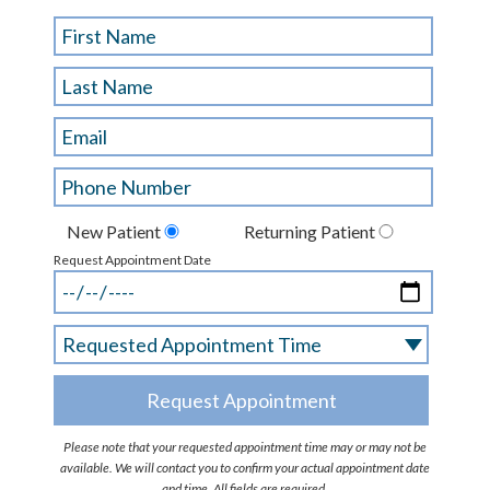
New Patient
Returning Patient
Request Appointment Date
Please note that your requested appointment time may or may not be
available. We will contact you to confirm your actual appointment date
and time. All fields are required.