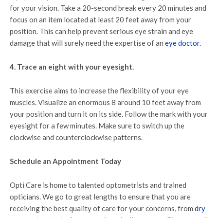
for your vision. Take a 20-second break every 20 minutes and
focus on an item located at least 20 feet away from your
position. This can help prevent serious eye strain and eye
damage that will surely need the expertise of an
eye doctor
.
4. Trace an eight with your eyesight.
This exercise aims to increase the flexibility of your eye
muscles. Visualize an enormous 8 around 10 feet away from
your position and turn it on its side. Follow the mark with your
eyesight for a few minutes. Make sure to switch up the
clockwise and counterclockwise patterns.
Schedule an Appointment Today
Opti Care is home to talented optometrists and trained
opticians. We go to great lengths to ensure that you are
receiving the best quality of care for your concerns, from
dry