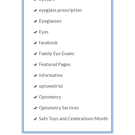
eyeglass prescription
Eyeglasses
Eyes
facebook
Family Eye Exams
Featured Pages
Informative
optometrist
Optometry
Optometry Services
Safe Toys and Celebrations Month