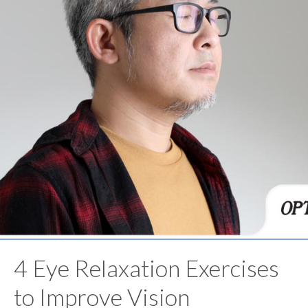
4 Eye Relaxation Exercises
to Improve Vision