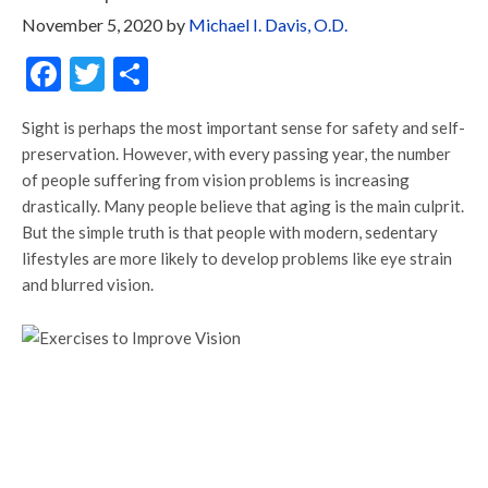
November 5, 2020
by
Michael I. Davis, O.D.
Facebook
Twitter
Share
Sight is perhaps the most important sense for safety and self-
preservation. However, with every passing year, the number
of people suffering from vision problems is increasing
drastically. Many people believe that aging is the main culprit.
But the simple truth is that people with modern, sedentary
lifestyles are more likely to develop problems like eye strain
and blurred vision.