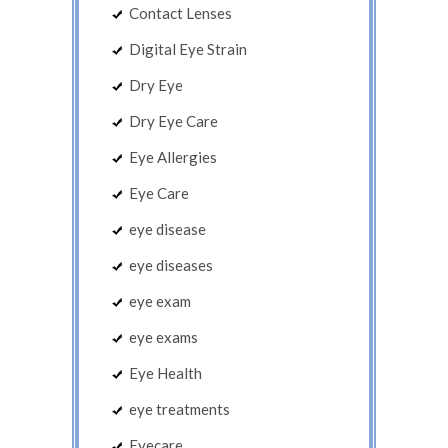
Contact Lenses
Digital Eye Strain
Dry Eye
Dry Eye Care
Eye Allergies
Eye Care
eye disease
eye diseases
eye exam
eye exams
Eye Health
eye treatments
Eyecare