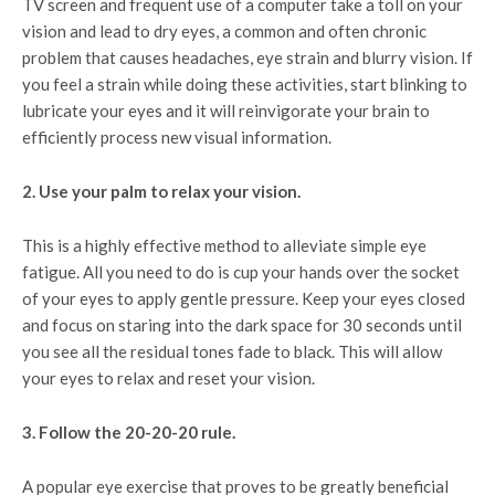
TV screen and frequent use of a computer take a toll on your
vision and lead to dry eyes, a common and often chronic
problem that causes headaches, eye strain and blurry vision. If
you feel a strain while doing these activities, start blinking to
lubricate your eyes and it will reinvigorate your brain to
efficiently process new visual information.
2. Use your palm to relax your vision.
This is a highly effective method to alleviate simple eye
fatigue. All you need to do is cup your hands over the socket
of your eyes to apply gentle pressure. Keep your eyes closed
and focus on staring into the dark space for 30 seconds until
you see all the residual tones fade to black. This will allow
your eyes to relax and reset your vision.
3. Follow the 20-20-20 rule.
A popular eye exercise that proves to be greatly beneficial