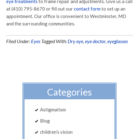
eye treatments
to frame repair and adjustments. Give us a call
at (410) 795-8670 or fill out our
contact form
to set up an
appointment. Our office is convenient to Westminster, MD
and the surrounding communities.
Filed Under:
Eyes
Tagged With:
Dry eye
,
eye doctor
,
eyeglasses
Categories
Astigmatism
Blog
children’s vision