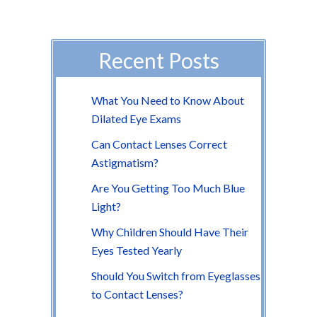
Recent Posts
What You Need to Know About
Dilated Eye Exams
Can Contact Lenses Correct
Astigmatism?
Are You Getting Too Much Blue
Light?
Why Children Should Have Their
Eyes Tested Yearly
Should You Switch from Eyeglasses
to Contact Lenses?