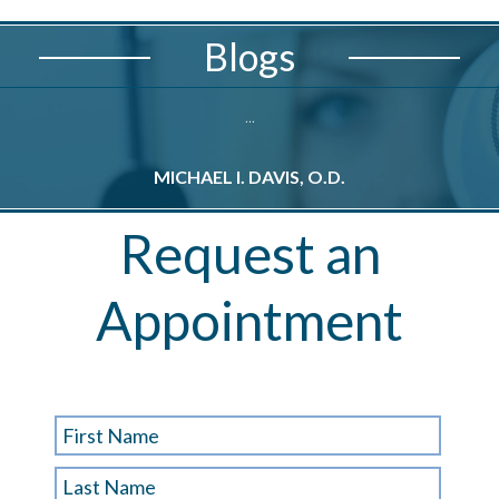
Blogs
...
MICHAEL I. DAVIS, O.D.
M
Request an
Appointment