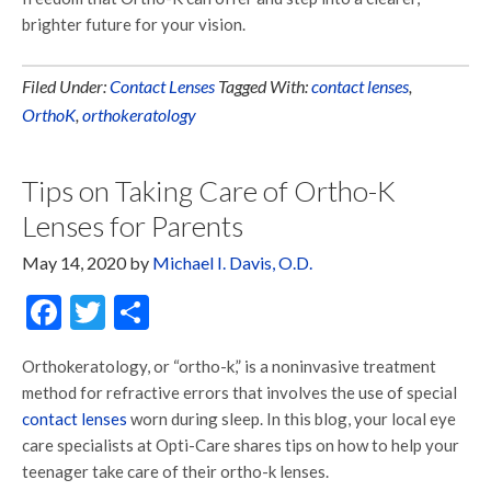
brighter future for your vision.
Filed Under:
Contact Lenses
Tagged With:
contact lenses
,
OrthoK
,
orthokeratology
Tips on Taking Care of Ortho-K
Lenses for Parents
May 14, 2020
by
Michael I. Davis, O.D.
Facebook
Twitter
Share
Orthokeratology, or “ortho-k,” is a noninvasive treatment
method for refractive errors that involves the use of special
contact lenses
worn during sleep. In this blog, your local eye
care specialists at Opti-Care shares tips on how to help your
teenager take care of their ortho-k lenses.