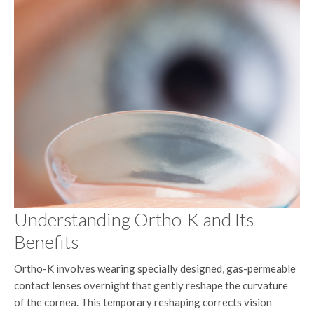
Understanding Ortho-K and Its
Benefits
Ortho-K involves wearing specially designed, gas-permeable
contact lenses overnight that gently reshape the curvature
of the cornea. This temporary reshaping corrects vision