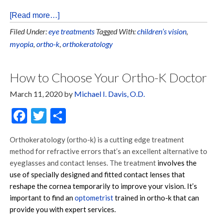
[Read more…]
Filed Under:
eye treatments
Tagged With:
children’s vision
,
myopia
,
ortho-k
,
orthokeratology
How to Choose Your Ortho-K Doctor
March 11, 2020
by
Michael I. Davis, O.D.
Facebook
Twitter
Share
Orthokeratology (ortho-k) is a cutting edge treatment
method for refractive errors that’s an excellent alternative to
eyeglasses and contact lenses. The treatment
involves the
use of specially designed and fitted contact lenses that
reshape the cornea temporarily to improve your vision. It’s
important to find an
optometrist
trained in ortho-k that can
provide you with expert services.