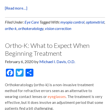
[Read more…]
Filed Under:
Eye Care
Tagged With:
myopia control
,
optometrist
,
ortho-k
,
orthokeratology
,
vision correction
Ortho-K: What to Expect When
Beginning Treatment
February 6, 2020
by
Michael I. Davis, O.D.
Facebook
Twitter
Share
Orthokeratology (ortho-k) is a non-invasive treatment
method for refractive errors seen as an alternative to
wearing contact lenses or
eyeglasses
. The treatment is very
effective, but it does involve an adjustment period that some
patients find a bit challenging.