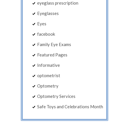
eyeglass prescription
Eyeglasses
Eyes
facebook
Family Eye Exams
Featured Pages
Informative
optometrist
Optometry
Optometry Services
Safe Toys and Celebrations Month