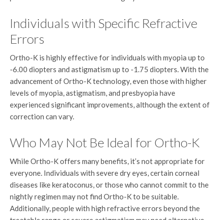
Individuals with Specific Refractive
Errors
Ortho-K is highly effective for individuals with myopia up to
-6.00 diopters and astigmatism up to -1.75 diopters. With the
advancement of Ortho-K technology, even those with higher
levels of myopia, astigmatism, and presbyopia have
experienced significant improvements, although the extent of
correction can vary.
Who May Not Be Ideal for Ortho-K
While Ortho-K offers many benefits, it’s not appropriate for
everyone. Individuals with severe dry eyes, certain corneal
diseases like keratoconus, or those who cannot commit to the
nightly regimen may not find Ortho-K to be suitable.
Additionally, people with high refractive errors beyond the