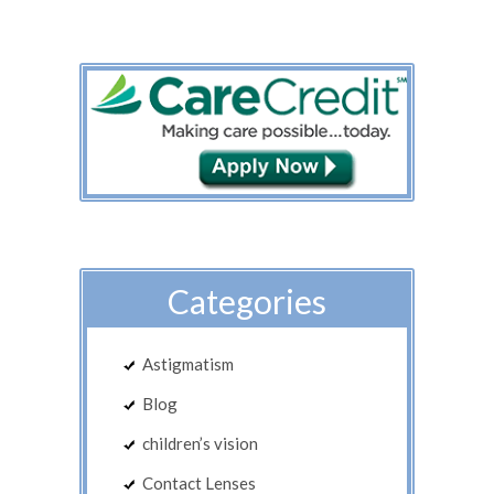
Categories
Astigmatism
Blog
children’s vision
Contact Lenses