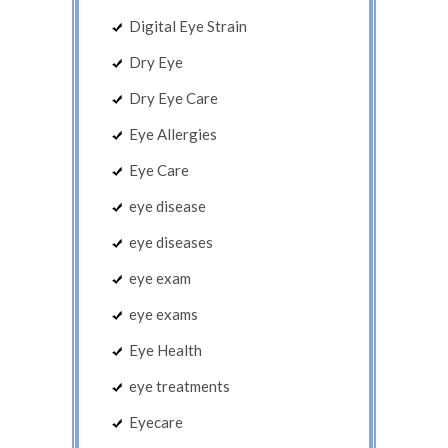
Digital Eye Strain
Dry Eye
Dry Eye Care
Eye Allergies
Eye Care
eye disease
eye diseases
eye exam
eye exams
Eye Health
eye treatments
Eyecare