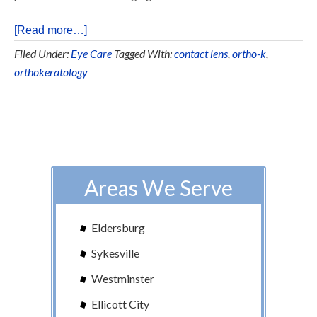
[Read more…]
Filed Under:
Eye Care
Tagged With:
contact lens
,
ortho-k
,
orthokeratology
Areas We Serve
Eldersburg
Sykesville
Westminster
Ellicott City