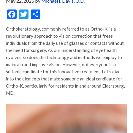
May 22, 2025
by
Michael I. Davis, O.D.
Facebook
Twitter
Share
Orthokeratology, commonly referred to as Ortho-K, is a
revolutionary approach to vision correction that frees
individuals from the daily use of glasses or contacts without
the need for surgery. As our understanding of eye health
evolves, so does the technology and methods we employ to
maintain and improve vision. However, not everyone is a
suitable candidate for this innovative treatment. Let’s dive
into the elements that make someone an ideal candidate for
Ortho-K, particularly for residents in and around Eldersburg,
MD.