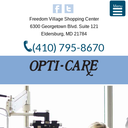
Menu
Freedom Village Shopping Center
6300 Georgetown Blvd. Suite 121
Eldersburg, MD 21784
(410) 795-8670