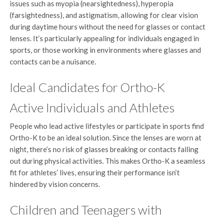
issues such as myopia (nearsightedness), hyperopia
(farsightedness), and astigmatism, allowing for clear vision
during daytime hours without the need for glasses or contact
lenses. It’s particularly appealing for individuals engaged in
sports, or those working in environments where glasses and
contacts can be a nuisance.
Ideal Candidates for Ortho-K
Active Individuals and Athletes
People who lead active lifestyles or participate in sports find
Ortho-K to be an ideal solution. Since the lenses are worn at
night, there’s no risk of glasses breaking or contacts falling
out during physical activities. This makes Ortho-K a seamless
fit for athletes’ lives, ensuring their performance isn’t
hindered by vision concerns.
Children and Teenagers with