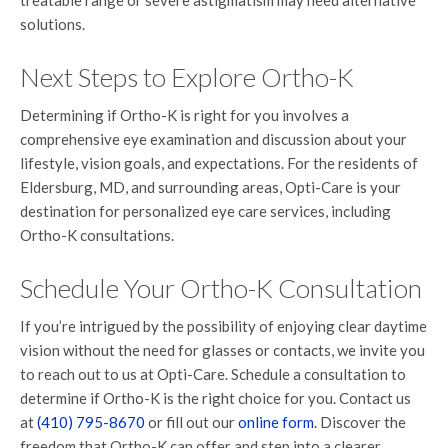
treatable range or severe astigmatism may need alternative
solutions.
Next Steps to Explore Ortho-K
Determining if Ortho-K is right for you involves a
comprehensive eye examination and discussion about your
lifestyle, vision goals, and expectations. For the residents of
Eldersburg, MD, and surrounding areas, Opti-Care is your
destination for personalized eye care services, including
Ortho-K consultations.
Schedule Your Ortho-K Consultation
If you’re intrigued by the possibility of enjoying clear daytime
vision without the need for glasses or contacts, we invite you
to reach out to us at Opti-Care. Schedule a consultation to
determine if Ortho-K is the right choice for you. Contact us
at
(410) 795-8670
or fill out our
online form
. Discover the
freedom that Ortho-K can offer and step into a clearer,