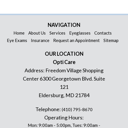
NAVIGATION
Home
About Us
Services
Eyeglasses
Contacts
Eye Exams
Insurance
Request an Appointment
Sitemap
OUR LOCATION
Opti Care
Address:
Freedom Village Shopping
Center 6300 Georgetown Blvd. Suite
121
Eldersburg
,
MD
21784
Telephone:
(410) 795-8670
Operating Hours:
Mon: 9:00am - 5:00pm, Tues: 9:00am -