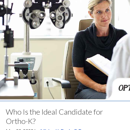
Who Is the Ideal Candidate for
Ortho-K?