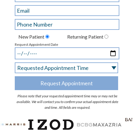
New Patient
Returning Patient
Request Appointment Date
Please note that your requested appointment time may or may not be
available. We will contact you to confirm your actual appointment date
and time. All fields are required.