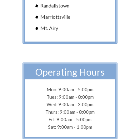
Randallstown
Marriottsville
Mt. Airy
Operating Hours
Mon: 9:00am - 5:00pm
Tues: 9:00am - 8:00pm
Wed: 9:00am - 3:00pm
Thurs: 9:00am - 8:00pm
Fri: 9:00am - 5:00pm
Sat: 9:00am - 1:00pm