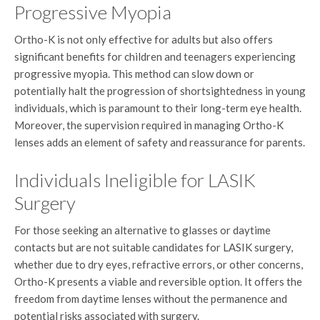
Progressive Myopia
Ortho-K is not only effective for adults but also offers
significant benefits for children and teenagers experiencing
progressive myopia. This method can slow down or
potentially halt the progression of shortsightedness in young
individuals, which is paramount to their long-term eye health.
Moreover, the supervision required in managing Ortho-K
lenses adds an element of safety and reassurance for parents.
Individuals Ineligible for LASIK
Surgery
For those seeking an alternative to glasses or daytime
contacts but are not suitable candidates for LASIK surgery,
whether due to dry eyes, refractive errors, or other concerns,
Ortho-K presents a viable and reversible option. It offers the
freedom from daytime lenses without the permanence and
potential risks associated with surgery.