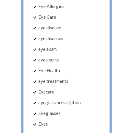
Eye Allergies
Eye Care
eye disease
eye diseases
eye exam
eye exams
Eye Health
eye treatments
Eyecare
eyeglass prescription
Eyeglasses
Eyes