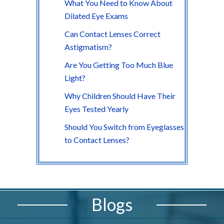
What You Need to Know About
Dilated Eye Exams
Can Contact Lenses Correct
Astigmatism?
Are You Getting Too Much Blue
Light?
Why Children Should Have Their
Eyes Tested Yearly
Should You Switch from Eyeglasses
to Contact Lenses?
Blogs