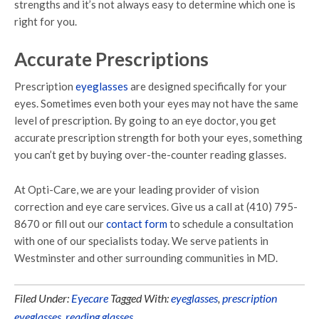
strengths and it’s not always easy to determine which one is
right for you.
Accurate Prescriptions
Prescription
eyeglasses
are designed specifically for your
eyes. Sometimes even both your eyes may not have the same
level of prescription. By going to an eye doctor, you get
accurate prescription strength for both your eyes, something
you can’t get by buying over-the-counter reading glasses.
At Opti-Care, we are your leading provider of vision
correction and eye care services. Give us a call at (410) 795-
8670 or fill out our
contact form
to schedule a consultation
with one of our specialists today. We serve patients in
Westminster and other surrounding communities in MD.
Filed Under:
Eyecare
Tagged With:
eyeglasses
,
prescription
eyeglasses
,
reading glasses