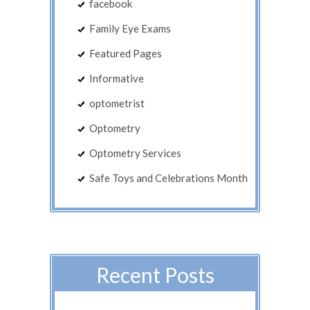
facebook
Family Eye Exams
Featured Pages
Informative
optometrist
Optometry
Optometry Services
Safe Toys and Celebrations Month
Recent Posts