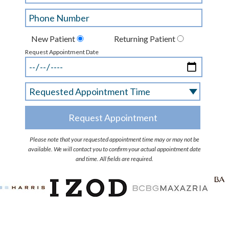
New Patient
Returning Patient
Request Appointment Date
Please note that your requested appointment time may or may not be
available. We will contact you to confirm your actual appointment date
and time. All fields are required.