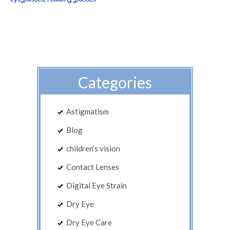
Categories
Astigmatism
Blog
children’s vision
Contact Lenses
Digital Eye Strain
Dry Eye
Dry Eye Care