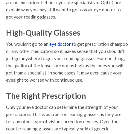
are no exception. Let our eye care specialists at Opti-Care
explain why you may still want to go to your eye doctor to
get your reading glasses.
High-Quality Glasses
You wouldn’t go to an
eye doctor
to get prescription shampoo
or any other medication so it makes sense that you shouldn’t
just go anywhere to get your reading glasses. For one thing,
the quality of the lenses are not as high as the ones you will
get from a specialist. In some cases, it may even cause your
eyesight to worsen with continued use.
The Right Prescription
Only your eye doctor can determine the strength of your
prescription. This is as true for reading glasses as they are
for any other type of vision correction devices. Over-the-
counter reading glasses are typically sold at generic