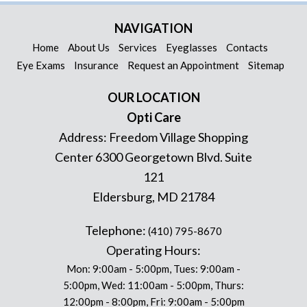
NAVIGATION
Home
About Us
Services
Eyeglasses
Contacts
Eye Exams
Insurance
Request an Appointment
Sitemap
OUR LOCATION
Opti Care
Address:
Freedom Village Shopping
Center 6300 Georgetown Blvd. Suite
121
Eldersburg
,
MD
21784
Telephone:
(410) 795-8670
Operating Hours:
Mon: 9:00am - 5:00pm, Tues: 9:00am -
5:00pm, Wed: 11:00am - 5:00pm, Thurs:
12:00pm - 8:00pm, Fri: 9:00am - 5:00pm