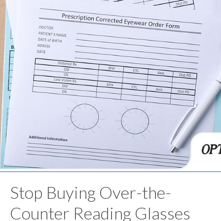
Stop Buying Over-the-
Counter Reading Glasses