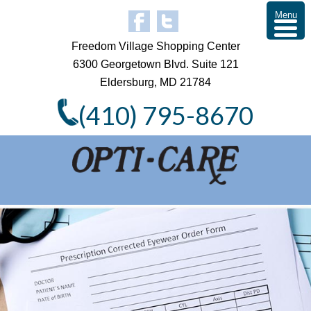
Menu
Freedom Village Shopping Center
6300 Georgetown Blvd. Suite 121
Eldersburg, MD 21784
(410) 795-8670