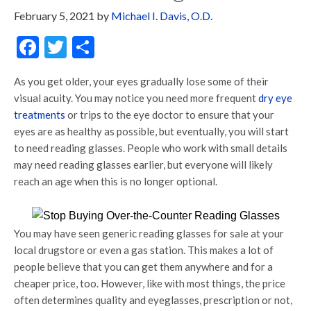
February 5, 2021
by
Michael I. Davis, O.D.
Facebook
Twitter
Share
As you get older, your eyes gradually lose some of their
visual acuity. You may notice you need more frequent
dry eye
treatments
or trips to the eye doctor to ensure that your
eyes are as healthy as possible, but eventually, you will start
to need reading glasses. People who work with small details
may need reading glasses earlier, but everyone will likely
reach an age when this is no longer optional.
You may have seen generic reading glasses for sale at your
local drugstore or even a gas station. This makes a lot of
people believe that you can get them anywhere and for a
cheaper price, too. However, like with most things, the price
often determines quality and eyeglasses, prescription or not,