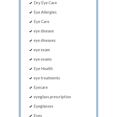
Dry Eye Care
Eye Allergies
Eye Care
eye disease
eye diseases
eye exam
eye exams
Eye Health
eye treatments
Eyecare
eyeglass prescription
Eyeglasses
Eyes