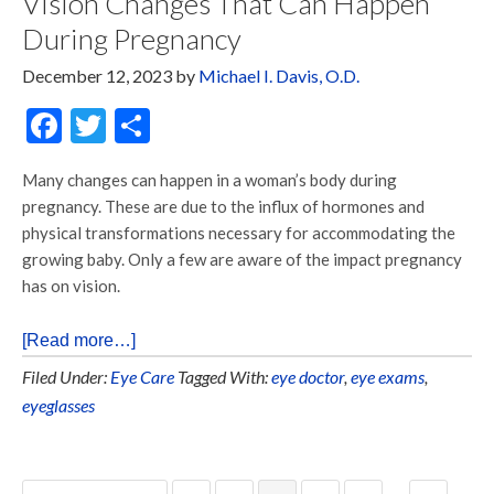
Vision Changes That Can Happen
During Pregnancy
December 12, 2023
by
Michael I. Davis, O.D.
Facebook
Twitter
Share
Many changes can happen in a woman’s body during
pregnancy. These are due to the influx of hormones and
physical transformations necessary for accommodating the
growing baby. Only a few are aware of the impact pregnancy
has on vision.
[Read more…]
Filed Under:
Eye Care
Tagged With:
eye doctor
,
eye exams
,
eyeglasses