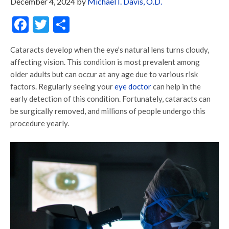
December 4, 2024
by
Michael I. Davis, O.D.
Facebook
Twitter
Share
Cataracts develop when the eye’s natural lens turns cloudy,
affecting vision. This condition is most prevalent among
older adults but can occur at any age due to various risk
factors. Regularly seeing your
eye doctor
can help in the
early detection of this condition. Fortunately, cataracts can
be surgically removed, and millions of people undergo this
procedure yearly.