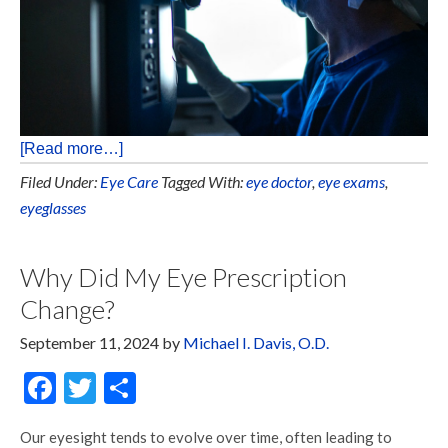
[Read more…]
Filed Under:
Eye Care
Tagged With:
eye doctor
,
eye exams
,
eyeglasses
Why Did My Eye Prescription
Change?
September 11, 2024
by
Michael I. Davis, O.D.
Facebook
Twitter
Share
Our eyesight tends to evolve over time, often leading to