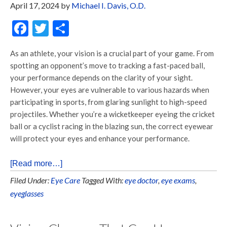
April 17, 2024
by
Michael I. Davis, O.D.
Facebook
Twitter
Share
As an athlete, your vision is a crucial part of your game. From
spotting an opponent’s move to tracking a fast-paced ball,
your performance depends on the clarity of your sight.
However, your eyes are vulnerable to various hazards when
participating in sports, from glaring sunlight to high-speed
projectiles. Whether you’re a wicketkeeper eyeing the cricket
ball or a cyclist racing in the blazing sun, the correct eyewear
will protect your eyes and enhance your performance.
[Read more…]
Filed Under:
Eye Care
Tagged With:
eye doctor
,
eye exams
,
eyeglasses