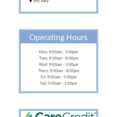
Mt. Airy
Operating Hours
Mon: 9:00am - 5:00pm
Tues: 9:00am - 8:00pm
Wed: 9:00am - 3:00pm
Thurs: 9:00am - 8:00pm
Fri: 9:00am - 5:00pm
Sat: 9:00am - 1:00pm