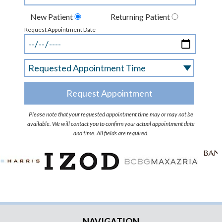
New Patient
Returning Patient
Request Appointment Date
Please note that your requested appointment time may or may not be
available. We will contact you to confirm your actual appointment date
and time. All fields are required.
NAVIGATION