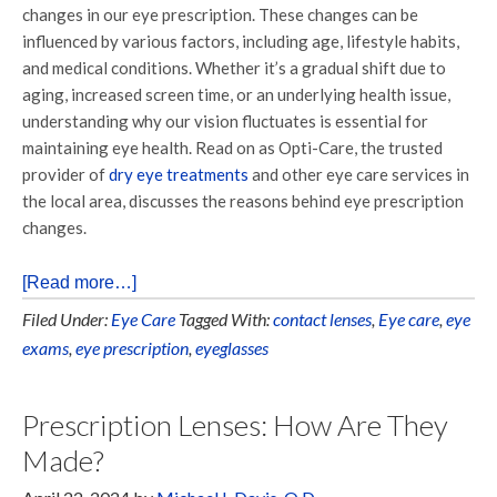
changes in our eye prescription. These changes can be
influenced by various factors, including age, lifestyle habits,
and medical conditions. Whether it’s a gradual shift due to
aging, increased screen time, or an underlying health issue,
understanding why our vision fluctuates is essential for
maintaining eye health. Read on as Opti-Care, the trusted
provider of
dry eye treatments
and other eye care services in
the local area, discusses the reasons behind eye prescription
changes.
[Read more…]
Filed Under:
Eye Care
Tagged With:
contact lenses
,
Eye care
,
eye
exams
,
eye prescription
,
eyeglasses
Prescription Lenses: How Are They
Made?