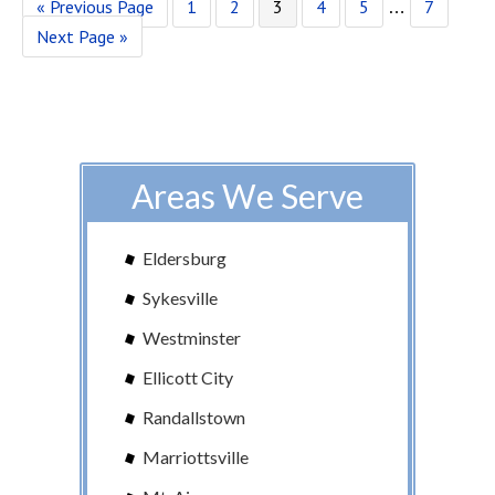
« Previous Page
1
2
3
4
5
7
…
Next Page »
Areas We Serve
Eldersburg
Sykesville
Westminster
Ellicott City
Randallstown
Marriottsville