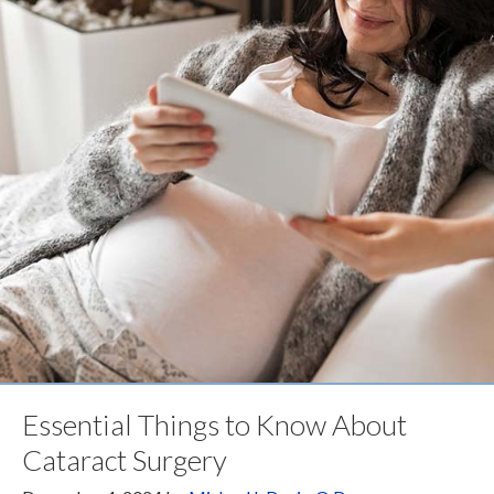
Essential Things to Know About
Cataract Surgery