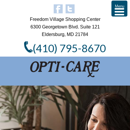
Menu
Freedom Village Shopping Center
6300 Georgetown Blvd. Suite 121
Eldersburg, MD 21784
(410) 795-8670