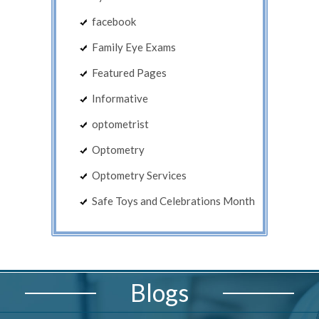
facebook
Family Eye Exams
Featured Pages
Informative
optometrist
Optometry
Optometry Services
Safe Toys and Celebrations Month
Blogs