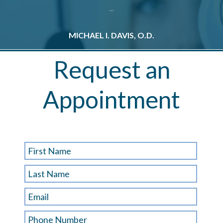
...
MICHAEL I. DAVIS, O.D.
M
Request an
Appointment