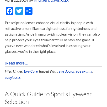
April 22, 2024
by
Michael I. Davis, O.D.
Facebook
Twitter
Share
Prescription lenses enhance visual clarity in people with
refractive errors like nearsightedness, farsightedness and
astigmatism. Aside from providing clear vision, they can also
help protect your eyes from harmful UV rays and glare. If
you’ve ever wondered what’s involved in creating your
glasses, you’re in the right place.
[Read more…]
Filed Under:
Eye Care
Tagged With:
eye doctor
,
eye exams
,
eyeglasses
A Quick Guide to Sports Eyewear
Selection