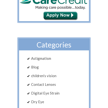
Categories
Astigmatism
Blog
children’s vision
Contact Lenses
Digital Eye Strain
Dry Eye