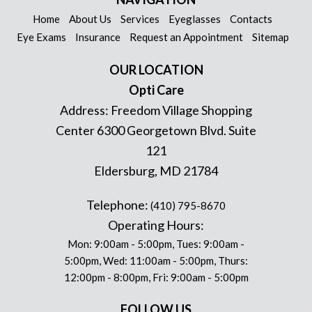
Home
About Us
Services
Eyeglasses
Contacts
Eye Exams
Insurance
Request an Appointment
Sitemap
OUR LOCATION
Opti Care
Address:
Freedom Village Shopping
Center 6300 Georgetown Blvd. Suite
121
Eldersburg
,
MD
21784
Telephone:
(410) 795-8670
Operating Hours:
Mon: 9:00am - 5:00pm, Tues: 9:00am -
5:00pm, Wed: 11:00am - 5:00pm, Thurs:
12:00pm - 8:00pm, Fri: 9:00am - 5:00pm
FOLLOW US