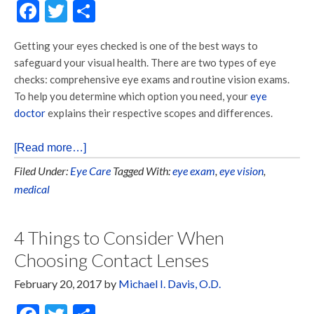
Facebook
Twitter
Share
Getting your eyes checked is one of the best ways to
safeguard your visual health. There are two types of eye
checks: comprehensive eye exams and routine vision exams.
To help you determine which option you need, your
eye
doctor
explains their respective scopes and differences.
[Read more…]
Filed Under:
Eye Care
Tagged With:
eye exam
,
eye vision
,
medical
4 Things to Consider When
Choosing Contact Lenses
February 20, 2017
by
Michael I. Davis, O.D.