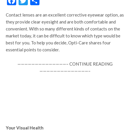
Facebook
Twitter
Share
Contact lenses are an excellent corrective eyewear option, as
they provide clear eyesight and are both comfortable and
convenient. With so many different kinds of contacts on the
market today, it can be difficult to know which type would be
best for you. To help you decide, Opti-Care shares four
essential points to consider.
——————————————– CONTINUE READING
——————————————–
Your Visual Health