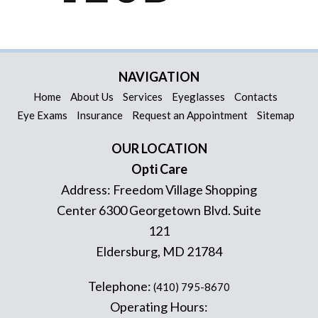
NAVIGATION
Home
About Us
Services
Eyeglasses
Contacts
Eye Exams
Insurance
Request an Appointment
Sitemap
OUR LOCATION
Opti Care
Address:
Freedom Village Shopping
Center 6300 Georgetown Blvd. Suite
121
Eldersburg
,
MD
21784
Telephone:
(410) 795-8670
Operating Hours: