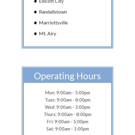
Ellicott City
Randallstown
Marriottsville
Mt. Airy
Operating Hours
Mon: 9:00am - 5:00pm
Tues: 9:00am - 8:00pm
Wed: 9:00am - 3:00pm
Thurs: 9:00am - 8:00pm
Fri: 9:00am - 5:00pm
Sat: 9:00am - 1:00pm