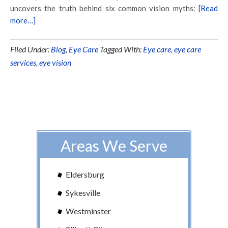
uncovers the truth behind six common vision myths:
[Read
more…]
Filed Under:
Blog
,
Eye Care
Tagged With:
Eye care
,
eye care
services
,
eye vision
Areas We Serve
Eldersburg
Sykesville
Westminster