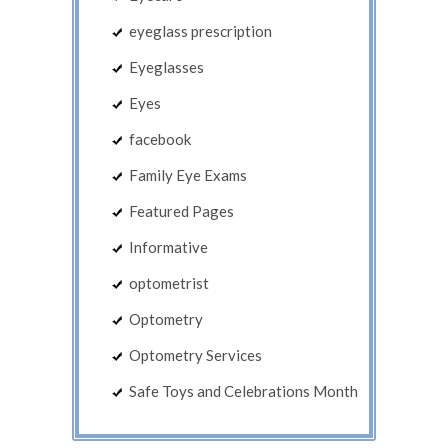
eyeglass prescription
Eyeglasses
Eyes
facebook
Family Eye Exams
Featured Pages
Informative
optometrist
Optometry
Optometry Services
Safe Toys and Celebrations Month