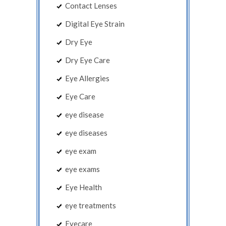
Contact Lenses
Digital Eye Strain
Dry Eye
Dry Eye Care
Eye Allergies
Eye Care
eye disease
eye diseases
eye exam
eye exams
Eye Health
eye treatments
Eyecare