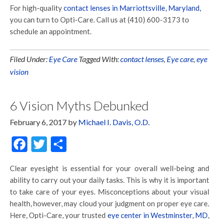
For high-quality
contact lenses in Marriottsville, Maryland,
you can turn to Opti-Care. Call us at (410) 600-3173 to
schedule an appointment.
Filed Under:
Eye Care
Tagged With:
contact lenses
,
Eye care
,
eye
vision
6 Vision Myths Debunked
February 6, 2017
by
Michael I. Davis, O.D.
Facebook
Twitter
Share
Clear eyesight is essential for your overall well-being and
ability to carry out your daily tasks. This is why it is important
to take care of your eyes. Misconceptions about your visual
health, however, may cloud your judgment on proper eye care.
Here, Opti-Care, your trusted
eye center in Westminster, MD
,