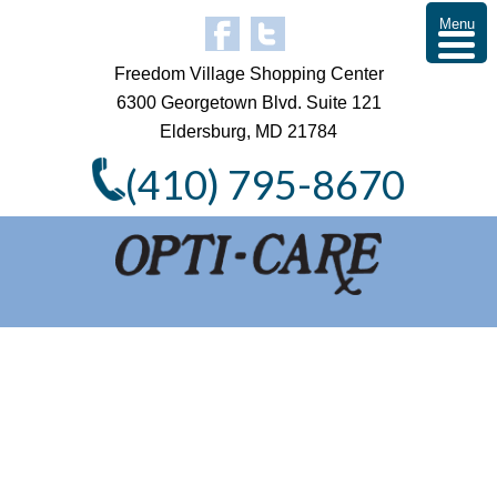
Menu
Freedom Village Shopping Center
6300 Georgetown Blvd. Suite 121
Eldersburg, MD 21784
(410) 795-8670