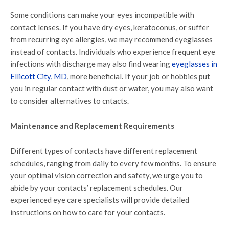
Some conditions can make your eyes incompatible with
contact lenses. If you have dry eyes, keratoconus, or suffer
from recurring eye allergies, we may recommend eyeglasses
instead of contacts. Individuals who experience frequent eye
infections with discharge may also find wearing
eyeglasses in
Ellicott City, MD
, more beneficial. If your job or hobbies put
you in regular contact with dust or water, you may also want
to consider alternatives to cntacts.
Maintenance and Replacement Requirements
Different types of contacts have different replacement
schedules, ranging from daily to every few months. To ensure
your optimal vision correction and safety, we urge you to
abide by your contacts’ replacement schedules. Our
experienced eye care specialists will provide detailed
instructions on how to care for your contacts.