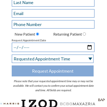
New Patient
Returning Patient
Request Appointment Date
Please note that your requested appointment time may or may not be
available. We will contact you to confirm your actual appointment date
and time. All fields are required.