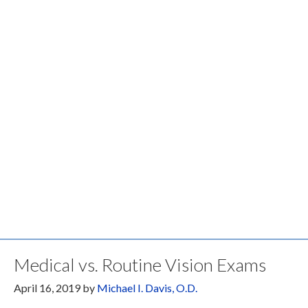
Medical vs. Routine Vision Exams
April 16, 2019
by
Michael I. Davis, O.D.