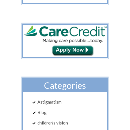
Categories
Astigmatism
Blog
children’s vision