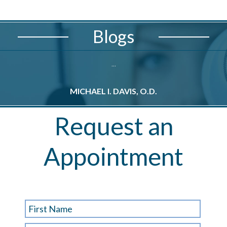
Blogs
...
MICHAEL I. DAVIS, O.D.
M
Request an
Appointment