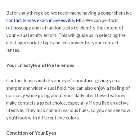
Before anything else, we recommend having a comprehensive
contact lenses exam in Sykesville, MD
. We can perform
retinoscopy and refraction tests to identify the extent of
your visual acuity errors. This will guide us in selecting the
most appropriate type and lens power for your contact
lenses.
Your Lifestyle and Preferences
Contact lenses match your eyes’ curvature, giving you a
sharper and wider visual field. You can also enjoy a feeling of
normalcy while going about your daily life. These features
make contacts a great choice, especially if you live an active
lifestyle. They also come in various hues, so you can see how
you’d look with different eye colors.
Condition of Your Eyes