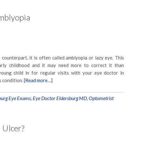
mblyopia
 counterpart, it is often called amblyopia or lazy eye. This
early childhood and it may need more to correct it than
oung child in for regular visits with your eye doctor in
s condition.
[Read more…]
burg Eye Exams
,
Eye Doctor Eldersburg MD
,
Optometrist
 Ulcer?