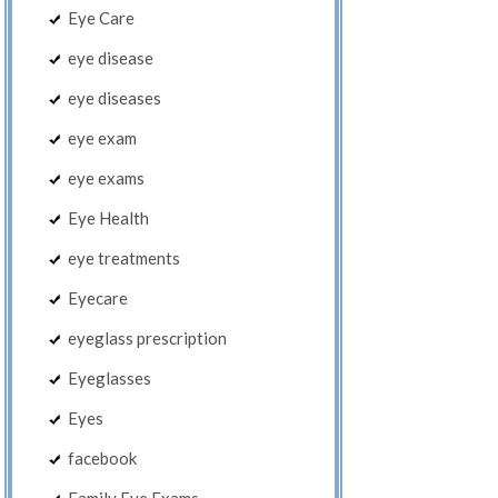
Eye Care
eye disease
eye diseases
eye exam
eye exams
Eye Health
eye treatments
Eyecare
eyeglass prescription
Eyeglasses
Eyes
facebook