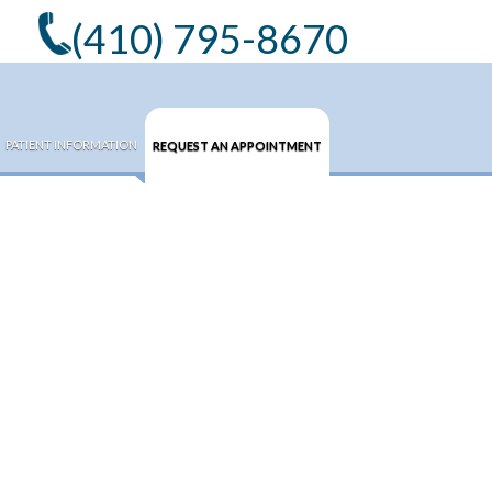
(410) 795-8670
PATIENT INFORMATION
REQUEST AN APPOINTMENT