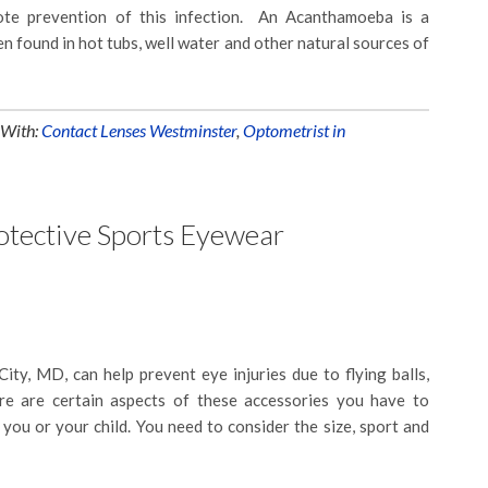
ote prevention of this infection. An Acanthamoeba is a
en found in hot tubs, well water and other natural sources of
 With:
Contact Lenses Westminster
,
Optometrist in
rotective Sports Eyewear
City, MD, can help prevent eye injuries due to flying balls,
ere are certain aspects of these accessories you have to
r you or your child. You need to consider the size, sport and