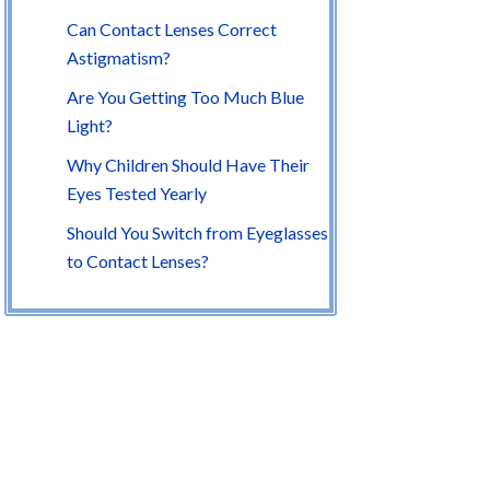
Can Contact Lenses Correct
Astigmatism?
Are You Getting Too Much Blue
Light?
Why Children Should Have Their
Eyes Tested Yearly
Should You Switch from Eyeglasses
to Contact Lenses?