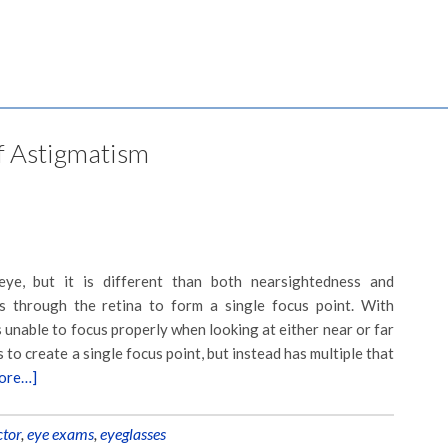
of Astigmatism
eye, but it is different than both nearsightedness and
es through the retina to form a single focus point. With
s unable to focus properly when looking at either near or far
 to create a single focus point, but instead has multiple that
ore…]
ctor
,
eye exams
,
eyeglasses