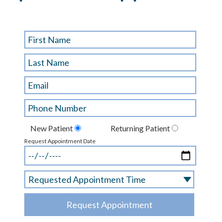
New Patient
Returning Patient
Request Appointment Date