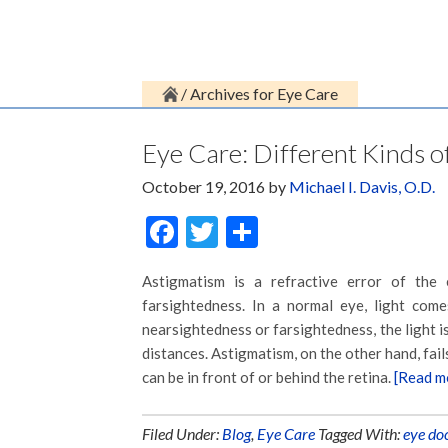
/
Archives for Eye Care
Eye Care: Different Kinds 
October 19, 2016
by
Michael I. Davis, O.D.
Facebook
Twitter
Share
Astigmatism is a refractive error of the 
farsightedness. In a normal eye, light com
nearsightedness or farsightedness, the light i
distances. Astigmatism, on the other hand, fails
can be in front of or behind the retina.
[Read m
Filed Under:
Blog
,
Eye Care
Tagged With:
eye do