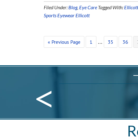
Filed Under:
Blog
,
Eye Care
Tagged With:
Ellicot
Sports Eyewear Ellicott
« Previous Page
1
35
36
…
<
R