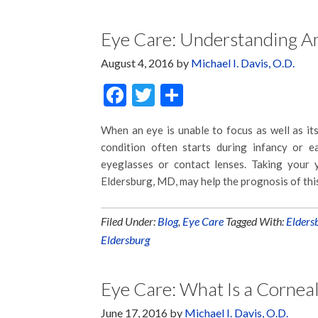
Eye Care: Understanding A
August 4, 2016
by
Michael I. Davis, O.D.
Facebook
Twitter
Share
When an eye is unable to focus as well as its
condition often starts during infancy or 
eyeglasses or contact lenses. Taking your y
Eldersburg, MD, may help the prognosis of thi
Filed Under:
Blog
,
Eye Care
Tagged With:
Elders
Eldersburg
Eye Care: What Is a Corneal
June 17, 2016
by
Michael I. Davis, O.D.