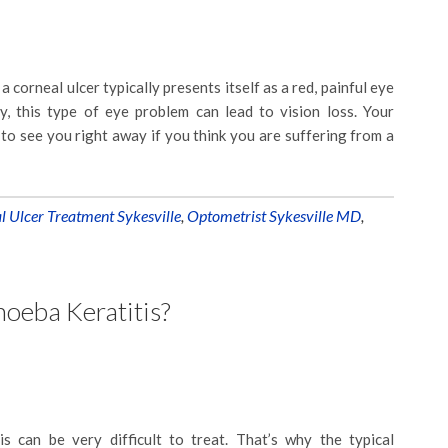
a corneal ulcer typically presents itself as a red, painful eye
y, this type of eye problem can lead to vision loss. Your
t to see you right away if you think you are suffering from a
l Ulcer Treatment Sykesville
,
Optometrist Sykesville MD
,
oeba Keratitis?
s can be very difficult to treat. That’s why the typical