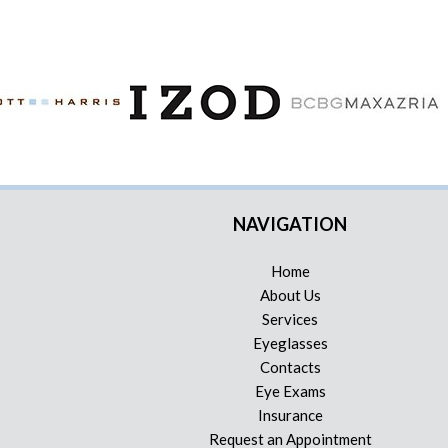
NAVIGATION
Home
About Us
Services
Eyeglasses
Contacts
Eye Exams
Insurance
Request an Appointment