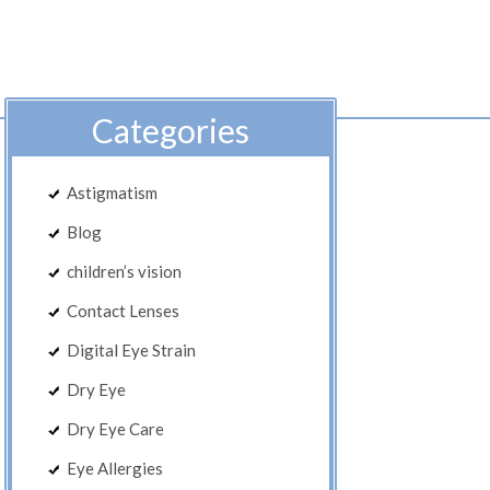
Categories
Astigmatism
Blog
children’s vision
Contact Lenses
Digital Eye Strain
Dry Eye
Dry Eye Care
Eye Allergies