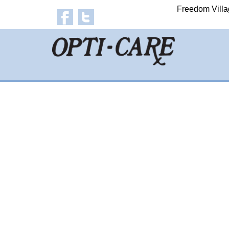
Freedom Villa